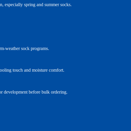
on, especially spring and summer socks.
arm-weather sock programs.
 cooling touch and moisture comfort.
lor development before bulk ordering.