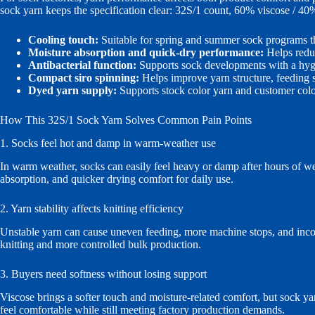
sock yarn keeps the specification clear: 32S/1 count, 60% viscose / 40
Cooling touch:
Suitable for spring and summer sock programs th
Moisture absorption and quick-dry performance:
Helps redu
Antibacterial function:
Supports sock developments with a hygi
Compact siro spinning:
Helps improve yarn structure, feeding st
Dyed yarn supply:
Supports stock color yarn and customer colo
How This 32S/1 Sock Yarn Solves Common Pain Points
1. Socks feel hot and damp in warm-weather use
In warm weather, socks can easily feel heavy or damp after hours of wea
absorption, and quicker drying comfort for daily use.
2. Yarn stability affects knitting efficiency
Unstable yarn can cause uneven feeding, more machine stops, and incon
knitting and more controlled bulk production.
3. Buyers need softness without losing support
Viscose brings a softer touch and moisture-related comfort, but sock y
feel comfortable while still meeting factory production demands.