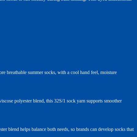
more breathable summer socks, with a cool hand feel, moisture
iscose polyester blend, this 32S/1 sock yarn supports smoother
ester blend helps balance both needs, so brands can develop socks that