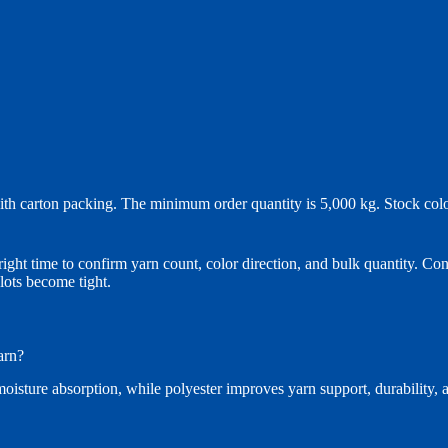
with carton packing. The minimum order quantity is 5,000 kg. Stock col
right time to confirm yarn count, color direction, and bulk quantity. Co
lots become tight.
arn?
isture absorption, while polyester improves yarn support, durability, an