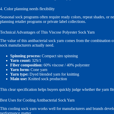
4. Color planning needs flexibility
Seasonal sock programs often require ready colors, repeat shades, or 
planning retailer programs or private label collections.
Technical Advantages of This Viscose Polyester Sock Yarn
The value of this antibacterial sock yarn comes from the combination of
sock manufacturers actually need.
Spinning process:
Compact siro spinning
Yarn count:
32S/1
Fiber composition:
60% viscose / 40% polyester
Yarn form:
Cone yarn
Yarn type:
Dyed blended yarn for knitting
Main use:
Knitted sock production
This clear specification helps buyers quickly judge whether the yarn f
Best Uses for Cooling Antibacterial Sock Yarn
This cooling sock yarn works well for manufacturers and brands develop
performance matter.