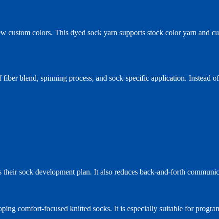
new custom colors. This dyed sock yarn supports stock color yarn and c
 fiber blend, spinning process, and sock-specific application. Instead o
its their sock development plan. It also reduces back-and-forth communi
ing comfort-focused knitted socks. It is especially suitable for progr