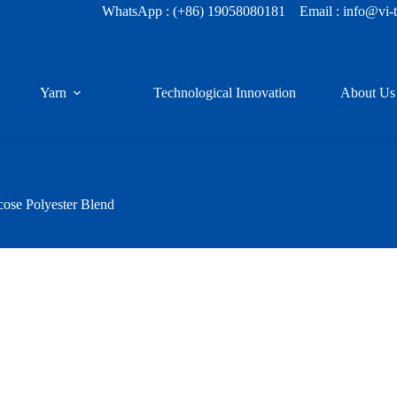
WhatsApp :
(+86) 19058080181
Email : info@vi-
Yarn
Technological Innovation
About Us
cose Polyester Blend