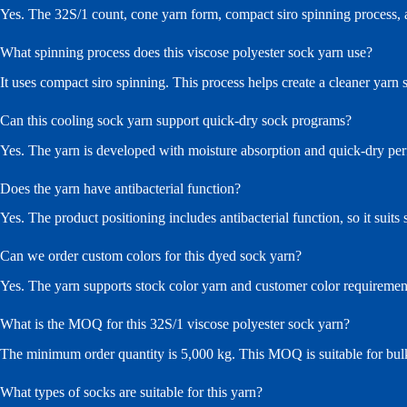
Yes. The 32S/1 count, cone yarn form, compact siro spinning process, an
What spinning process does this viscose polyester sock yarn use?
It uses compact siro spinning. This process helps create a cleaner yarn 
Can this cooling sock yarn support quick-dry sock programs?
Yes. The yarn is developed with moisture absorption and quick-dry per
Does the yarn have antibacterial function?
Yes. The product positioning includes antibacterial function, so it sui
Can we order custom colors for this dyed sock yarn?
Yes. The yarn supports stock color yarn and customer color requirement
What is the MOQ for this 32S/1 viscose polyester sock yarn?
The minimum order quantity is 5,000 kg. This MOQ is suitable for bul
What types of socks are suitable for this yarn?