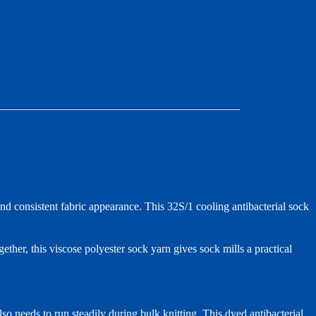
d consistent fabric appearance. This 32S/1 cooling antibacterial sock
ether, this viscose polyester sock yarn gives sock mills a practical
so needs to run steadily during bulk knitting. This dyed antibacterial