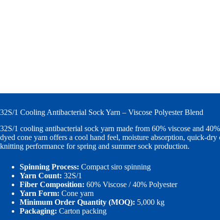
32S/1 Cooling Antibacterial Sock Yarn – Viscose Polyester Blend
32S/1 cooling antibacterial sock yarn made from 60% viscose and 40% 
dyed cone yarn offers a cool hand feel, moisture absorption, quick-dry 
knitting performance for spring and summer sock production.
Spinning Process:
Compact siro spinning
Yarn Count:
32S/1
Fiber Composition:
60% Viscose / 40% Polyester
Yarn Form:
Cone yarn
Minimum Order Quantity (MOQ):
5,000 kg
Packaging:
Carton packing