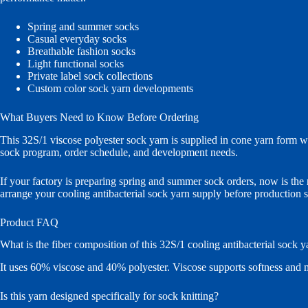
Spring and summer socks
Casual everyday socks
Breathable fashion socks
Light functional socks
Private label sock collections
Custom color sock yarn developments
What Buyers Need to Know Before Ordering
This 32S/1 viscose polyester sock yarn is supplied in cone yarn form 
sock program, order schedule, and development needs.
If your factory is preparing spring and summer sock orders, now is the 
arrange your cooling antibacterial sock yarn supply before production s
Product FAQ
What is the fiber composition of this 32S/1 cooling antibacterial sock y
It uses 60% viscose and 40% polyester. Viscose supports softness and mo
Is this yarn designed specifically for sock knitting?