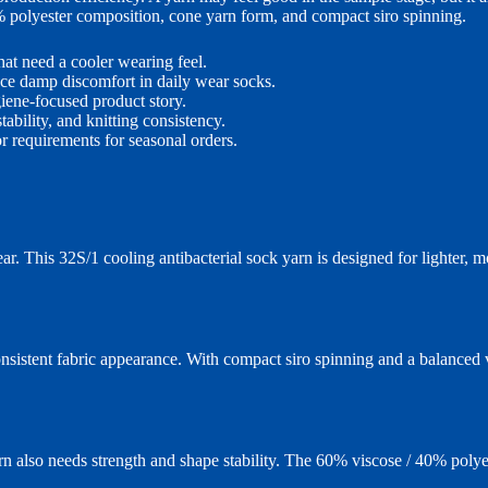
% polyester composition, cone yarn form, and compact siro spinning.
at need a cooler wearing feel.
ce damp discomfort in daily wear socks.
ene-focused product story.
ability, and knitting consistency.
r requirements for seasonal orders.
r. This 32S/1 cooling antibacterial sock yarn is designed for lighter, 
sistent fabric appearance. With compact siro spinning and a balanced v
arn also needs strength and shape stability. The 60% viscose / 40% poly