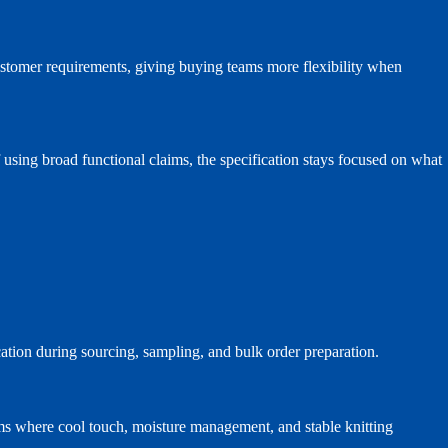
ustomer requirements, giving buying teams more flexibility when
f using broad functional claims, the specification stays focused on what
cation during sourcing, sampling, and bulk order preparation.
ams where cool touch, moisture management, and stable knitting