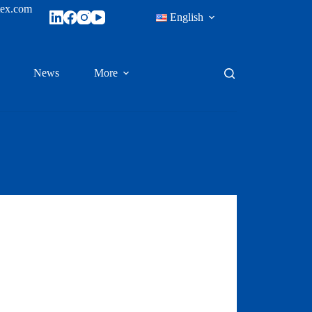
tex.com
English
News
More