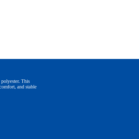
polyester. This
comfort, and stable