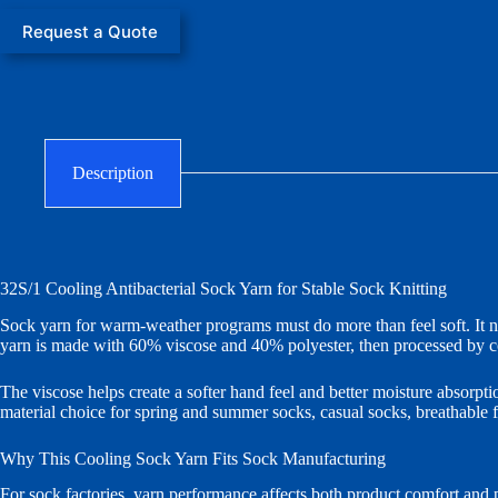
Request a Quote
Description
32S/1 Cooling Antibacterial Sock Yarn for Stable Sock Knitting
Sock yarn for warm-weather programs must do more than feel soft. It ne
yarn is made with 60% viscose and 40% polyester, then processed by co
The viscose helps create a softer hand feel and better moisture absorptio
material choice for spring and summer socks, casual socks, breathable f
Why This Cooling Sock Yarn Fits Sock Manufacturing
For sock factories, yarn performance affects both product comfort and pr