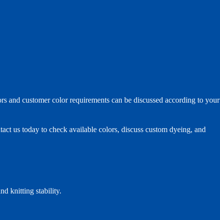
ors and customer color requirements can be discussed according to your
ntact us today to check available colors, discuss custom dyeing, and
d knitting stability.