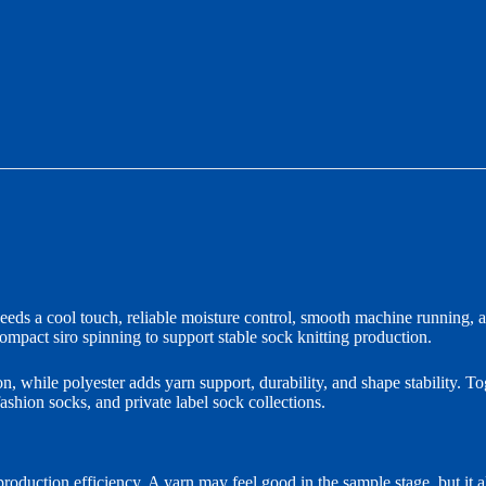
eds a cool touch, reliable moisture control, smooth machine running, an
mpact siro spinning to support stable sock knitting production.
n, while polyester adds yarn support, durability, and shape stability. Tog
ashion socks, and private label sock collections.
oduction efficiency. A yarn may feel good in the sample stage, but it al