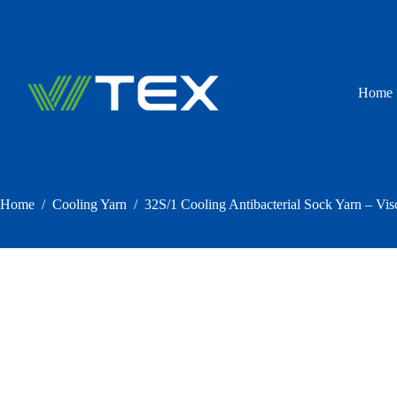
Skip
to
content
Home
Home
/
Cooling Yarn
/
32S/1 Cooling Antibacterial Sock Yarn – Vis