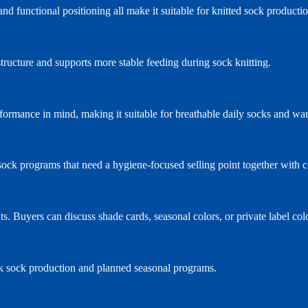
d functional positioning all make it suitable for knitted sock producti
structure and supports more stable feeding during sock knitting.
formance in mind, making it suitable for breathable daily socks and w
ts sock programs that need a hygiene-focused selling point together with
s. Buyers can discuss shade cards, seasonal colors, or private label co
k sock production and planned seasonal programs.