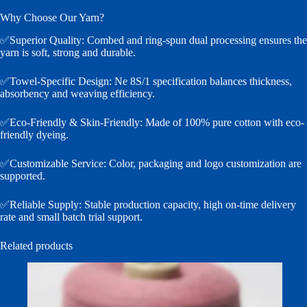
Why Choose Our Yarn?
✅Superior Quality: Combed and ring-spun dual processing ensures the
yarn is soft, strong and durable.
✅Towel-Specific Design: Ne 8S/1 specification balances thickness,
absorbency and weaving efficiency.
✅Eco-Friendly & Skin-Friendly: Made of 100% pure cotton with eco-
friendly dyeing.
✅Customizable Service: Color, packaging and logo customization are
supported.
✅Reliable Supply: Stable production capacity, high on-time delivery
rate and small batch trial support.
Related products