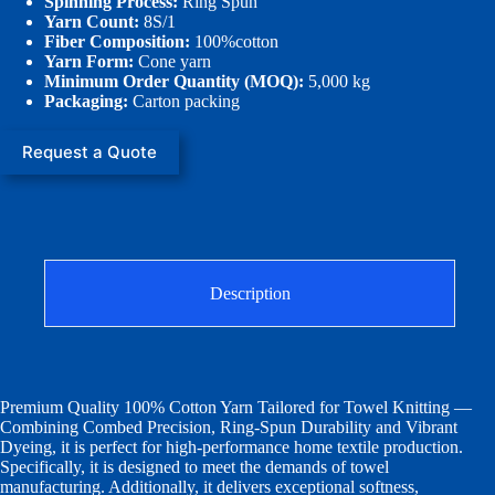
Spinning Process:
Ring Spun
Yarn Count:
8S/1
Fiber Composition:
100%cotton
Yarn Form:
Cone yarn
Minimum Order Quantity (MOQ):
5,000 kg
Packaging:
Carton packing
Request a Quote
Description
Premium Quality 100% Cotton Yarn Tailored for Towel Knitting —
Combining Combed Precision, Ring-Spun Durability and Vibrant
Dyeing, it is perfect for high-performance home textile production.
Specifically, it is designed to meet the demands of towel
manufacturing. Additionally, it delivers exceptional softness,