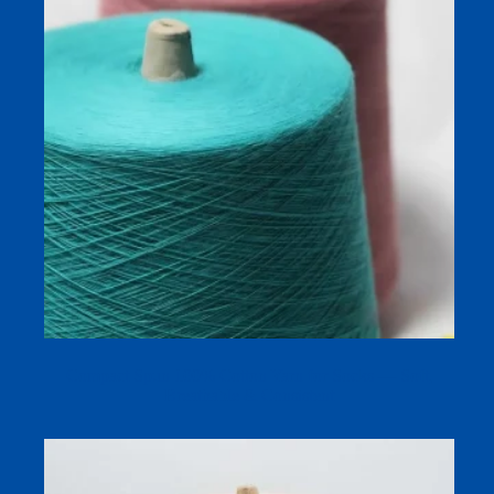
Compact Spun 100% Cotton Yarn for Socks — Soft,
Breathable & Consistent