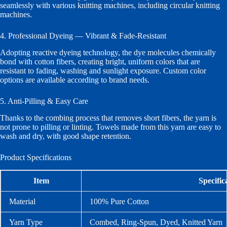
seamlessly with various knitting machines, including circular knitting
machines.
4. Professional Dyeing — Vibrant & Fade-Resistant
Adopting reactive dyeing technology, the dye molecules chemically
bond with cotton fibers, creating bright, uniform colors that are
resistant to fading, washing and sunlight exposure. Custom color
options are available according to brand needs.
5. Anti-Pilling & Easy Care
Thanks to the combing process that removes short fibers, the yarn is
not prone to pilling or linting. Towels made from this yarn are easy to
wash and dry, with good shape retention.
Product Specifications
Item
Specific
Material
100% Pure Cotton
Yarn Type
Combed, Ring-Spun, Dyed, Knitted Yarn