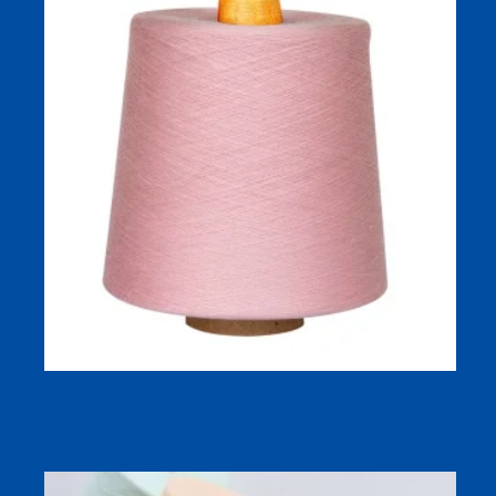
Ne 80/2 Combed Cotton Yarn Polished Cotton Yarn For
Knitting Machine