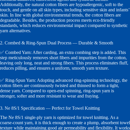
Additionally, the natural cotton fibers are hypoallergenic, soft to the
touch, and gentle on all skin types, including sensitive skin and infants’
skin. In line with global environmental trends, the cotton fibers are
degradable. Besides, the production process meets eco-friendly
standards, which reduces environmental impact compared to synthetic
yarn alternatives.
2. Combed & Ring-Spun Dual Process — Durable & Smooth
✅ Combed Yarn: After carding, an extra combing step is added. This
step meticulously removes short fibers and impurities from the cotton,
leaving only long, neat and strong fibers. This process eliminates fluff,
reduces pilling, and ensures a uniform, smooth yarn texture.
✅ Ring-Spun Yarn: Adopting advanced ring-spinning technology, the
cotton fibers are continuously twisted and thinned to form a tight,
dense yarn. Compared to open-end spinning, ring-spun yarn is
stronger, softer and more resistant to wear and fraying.
3. Ne 8S/1 Specification — Perfect for Towel Knitting
The Ne 8S/1 single-ply yarn is optimized for towel knitting. As a
coarse-count yarn, it is thick enough to create a plump, absorbent towel
texture while maintaining good air permeability and flexibility. It works