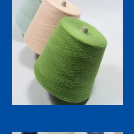
Mercerized Cotton Sock Yarn (Gassed) — 100% Cotton
Dyed Yarn