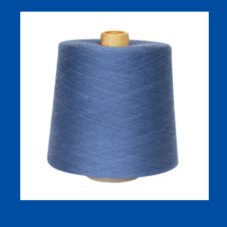
Ne 80/2 100% Cotton Combed Mercerized Cotton Yarn
for Sweater with High-quality