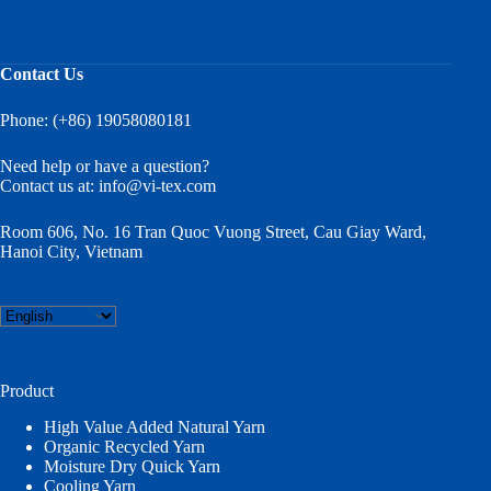
Contact Us
Phone: (+86) 19058080181
Need help or have a question?
Contact us at:
info@vi-tex.com
Room 606, No. 16 Tran Quoc Vuong Street, Cau Giay Ward,
Hanoi City, Vietnam
Choose
a
language
Product
High Value Added Natural Yarn
Organic Recycled Yarn
Moisture Dry Quick Yarn
Cooling Yarn