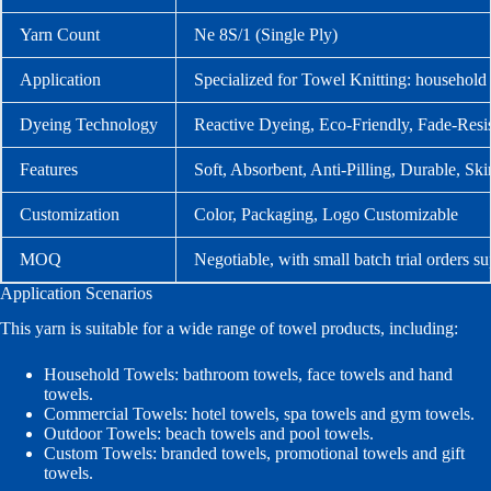
Yarn Count
Ne 8S/1 (Single Ply)
Application
Specialized for Towel Knitting: household t
Dyeing Technology
Reactive Dyeing, Eco-Friendly, Fade-Resis
Features
Soft, Absorbent, Anti-Pilling, Durable, Sk
Customization
Color, Packaging, Logo Customizable
MOQ
Negotiable, with small batch trial orders s
Application Scenarios
This yarn is suitable for a wide range of towel products, including:
Household Towels: bathroom towels, face towels and hand
towels.
Commercial Towels: hotel towels, spa towels and gym towels.
Outdoor Towels: beach towels and pool towels.
Custom Towels: branded towels, promotional towels and gift
towels.