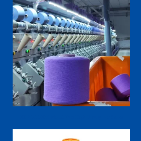
NE 21/1 100% Modal Yarn High Quality For Socks