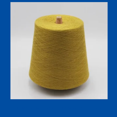
2/45 Merino Wool Blend Yarn (6% Wool) — Compact-
Spun, Two-Ply Cones