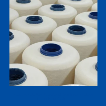
Combed 40/1 Raw White/dyed Yarn Made by 100%
Cotton From Australia