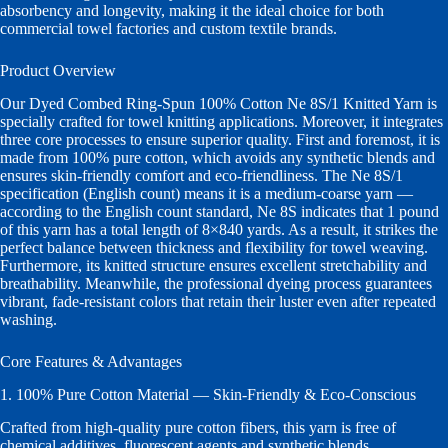
absorbency and longevity, making it the ideal choice for both
commercial towel factories and custom textile brands.
Product Overview
Our Dyed Combed Ring-Spun 100% Cotton Ne 8S/1 Knitted Yarn is
specially crafted for towel knitting applications. Moreover, it integrates
three core processes to ensure superior quality. First and foremost, it is
made from 100% pure cotton, which avoids any synthetic blends and
ensures skin-friendly comfort and eco-friendliness. The Ne 8S/1
specification (English count) means it is a medium-coarse yarn —
according to the English count standard, Ne 8S indicates that 1 pound
of this yarn has a total length of 8×840 yards. As a result, it strikes the
perfect balance between thickness and flexibility for towel weaving.
Furthermore, its knitted structure ensures excellent stretchability and
breathability. Meanwhile, the professional dyeing process guarantees
vibrant, fade-resistant colors that retain their luster even after repeated
washing.
Core Features & Advantages
1. 100% Pure Cotton Material — Skin-Friendly & Eco-Conscious
Crafted from high-quality pure cotton fibers, this yarn is free of
chemical additives, fluorescent agents and synthetic blends.