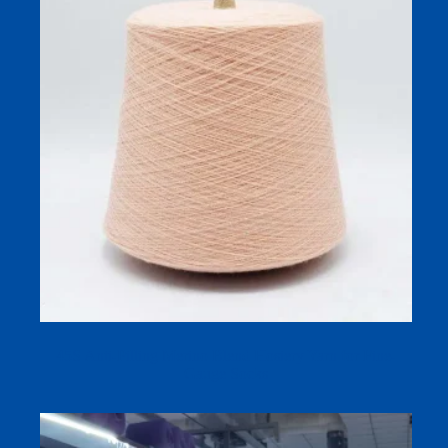
45S Anti-Pilling Merino Blend Hosiery Yarn for Fine-
Gauge Socks