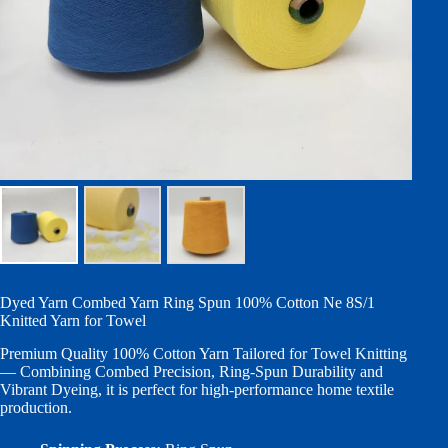
Dyed Yarn Combed Yarn Ring Spun 100% Cotton Ne 8S/1
Knitted Yarn for Towel
Premium Quality 100% Cotton Yarn Tailored for Towel Knitting
— Combining Combed Precision, Ring-Spun Durability and
Vibrant Dyeing, it is perfect for high-performance home textile
production.