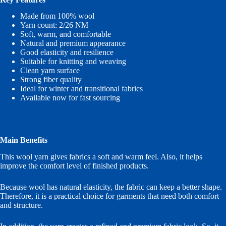
Made from 100% wool
Yarn count: 2/26 NM
Soft, warm, and comfortable
Natural and premium appearance
Good elasticity and resilience
Suitable for knitting and weaving
Clean yarn surface
Strong fiber quality
Ideal for winter and transitional fabrics
Available now for fast sourcing
Main Benefits
This wool yarn gives fabrics a soft and warm feel. Also, it helps
improve the comfort level of finished products.
Because wool has natural elasticity, the fabric can keep a better shape.
Therefore, it is a practical choice for garments that need both comfort
and structure.