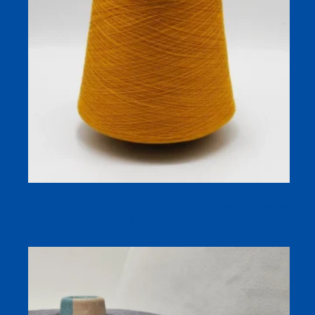
Antibacterial Bamboo-Cotton Yarn for Socks and Apparel
– Nature’s Fresh