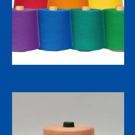
100% Cotton Combed Carded Ne20/1 30/1 40/1 Yarn for
Knitting and Weaving in 580+ Colors