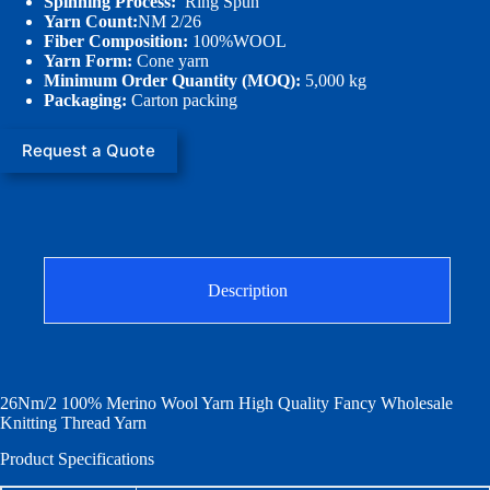
Spinning Process:
Ring Spun
Yarn Count:
NM 2/26
Fiber Composition:
100%WOOL
Yarn Form:
Cone yarn
Minimum Order Quantity (MOQ):
5,000 kg
Packaging:
Carton packing
Request a Quote
Description
26Nm/2 100% Merino Wool Yarn High Quality Fancy Wholesale
Knitting Thread Yarn
Product Specifications