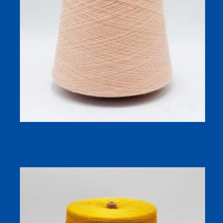
45S Anti-Pilling Merino Blend Hosiery Yarn for Fine-
Gauge Socks