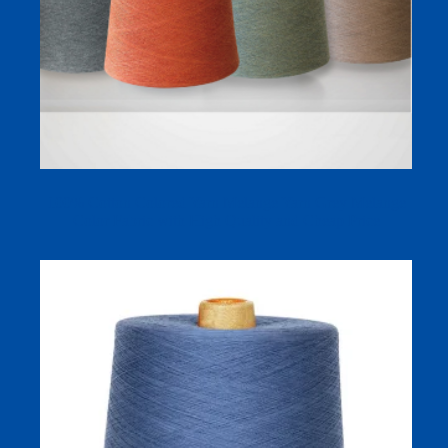
100% Cotton Colored Yarn Melange Yarn Grey Melange
Color Fabric with High Quality and Cheap Price