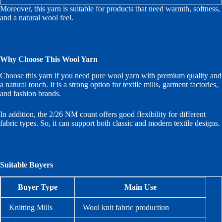
Moreover, this yarn is suitable for products that need warmth, softness,
and a natural wool feel.
Why Choose This Wool Yarn
Choose this yarn if you need pure wool yarn with premium quality and
a natural touch. It is a strong option for textile mills, garment factories,
and fashion brands.
In addition, the 2/26 NM count offers good flexibility for different
fabric types. So, it can support both classic and modern textile designs.
Suitable Buyers
Buyer Type
Main Use
Knitting Mills
Wool knit fabric production