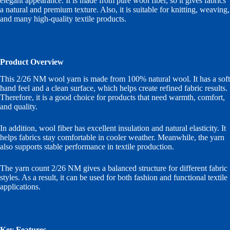
elegant appearance. It is made from pure wool fiber, so it gives fabrics
a natural and premium texture. Also, it is suitable for knitting, weaving,
and many high-quality textile products.
Product Overview
This 2/26 NM wool yarn is made from 100% natural wool. It has a soft
hand feel and a clean surface, which helps create refined fabric results.
Therefore, it is a good choice for products that need warmth, comfort,
and quality.
In addition, wool fiber has excellent insulation and natural elasticity. It
helps fabrics stay comfortable in cooler weather. Meanwhile, the yarn
also supports stable performance in textile production.
The yarn count 2/26 NM gives a balanced structure for different fabric
styles. As a result, it can be used for both fashion and functional textile
applications.
Key Features