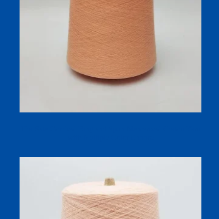
Hot Sale Combed Ring and Spun Mercerized Cotton Yarn
with Multiple Color Choose