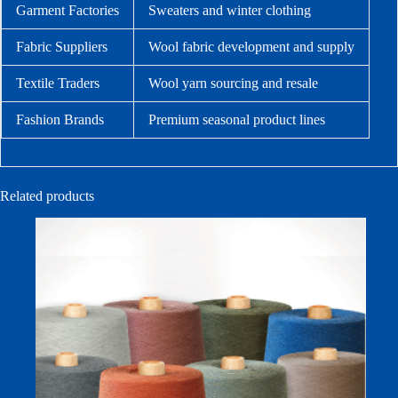
Garment Factories
Sweaters and winter clothing
Fabric Suppliers
Wool fabric development and supply
Textile Traders
Wool yarn sourcing and resale
Fashion Brands
Premium seasonal product lines
Related products