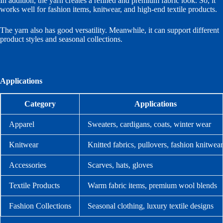
In addition, the yarn creates a refined and premium fabric look. So, it
works well for fashion items, knitwear, and high-end textile products.
The yarn also has good versatility. Meanwhile, it can support different
product styles and seasonal collections.
Applications
Category
Applications
Apparel
Sweaters, cardigans, coats, winter wear
Knitwear
Knitted fabrics, pullovers, fashion knitwear
Accessories
Scarves, hats, gloves
Textile Products
Warm fabric items, premium wool blends
Fashion Collections
Seasonal clothing, luxury textile designs