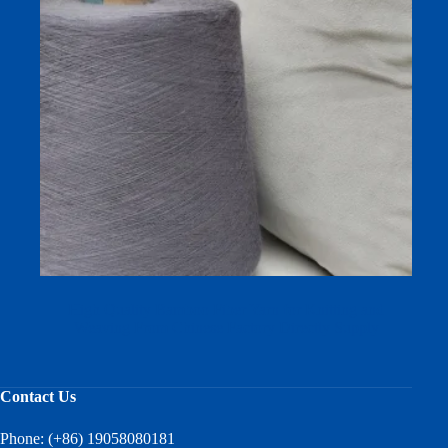
High Quality Bamboo Fiber Yarn for Knitting and
Weaving From Chinese Factory Directly Supply
Contact Us
Phone: (+86) 19058080181