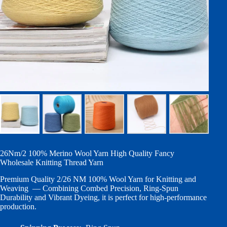
26Nm/2 100% Merino Wool Yarn High Quality Fancy
Wholesale Knitting Thread Yarn
Premium Quality 2/26 NM 100% Wool Yarn for Knitting and
Weaving — Combining Combed Precision, Ring-Spun
Durability and Vibrant Dyeing, it is perfect for high-performance
production.