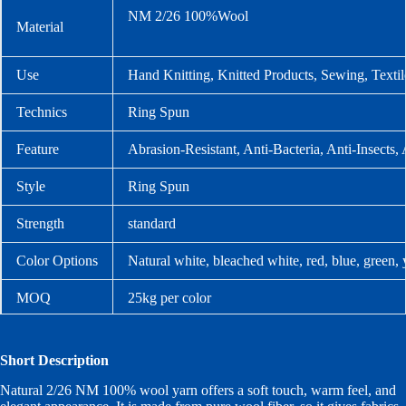
NM 2/26 100%Wool
Material
Use
Hand Knitting, Knitted Products, Sewing, Texti
Technics
Ring Spun
Feature
Abrasion-Resistant, Anti-Bacteria, Anti-Insects, 
Style
Ring Spun
Strength
standard
Color Options
Natural white, bleached white, red, blue, green,
MOQ
25kg per color
Packaging
Carton packing
Short Description
Lead Time
Stock orders: 1–2 days after confirmation; custo
Natural 2/26 NM 100% wool yarn offers a soft touch, warm feel, and