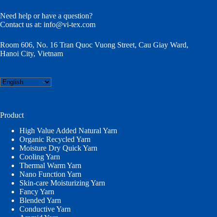
Need help or have a question?
Contact us at:
info@vi-tex.com
Room 606, No. 16 Tran Quoc Vuong Street, Cau Giay Ward,
Hanoi City, Vietnam
Choose
a
language
Product
High Value Added Natural Yarn
Organic Recycled Yarn
Moisture Dry Quick Yarn
Cooling Yarn
Thermal Warm Yarn
Nano Function Yarn
Skin-care Moisturizing Yarn
Fancy Yarn
Blended Yarn
Conductive Yarn