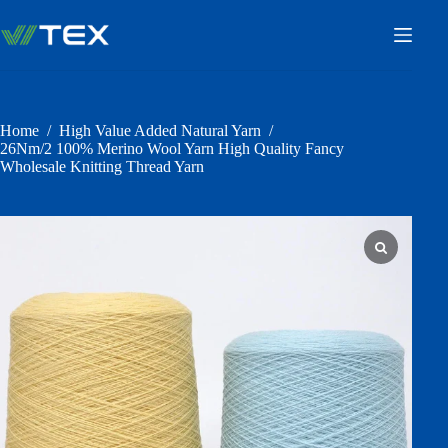
Skip
to
content
Home
/
High Value Added Natural Yarn
/
26Nm/2 100% Merino Wool Yarn High Quality Fancy
Wholesale Knitting Thread Yarn