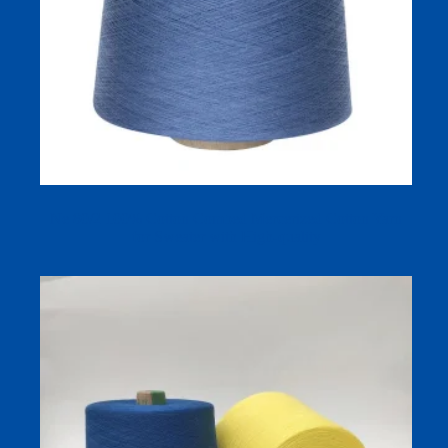
Ne 80/2 100% Cotton Combed Mercerized Cotton Yarn
for Sweater with High-quality