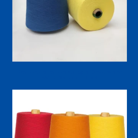
Dyed Yarn Combed Yarn Ring Spun 100% Cotton Ne
8S/1 Knitted Yarn for Towel