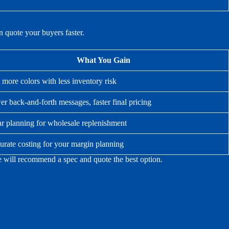
 quote your buyers faster.
What You Gain
 more colors with less inventory risk
r back-and-forth messages, faster final pricing
ar planning for wholesale replenishment
urate costing for your margin planning
we will recommend a spec and quote the best option.