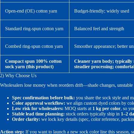
Open-end (OE) cotton yarn
Budget-friendly; widely used
Standard ring-spun cotton yarn
Balanced feel and strength
Combed ring-spun cotton yarn
Smoother appearance; better un
Compact spun 100% cotton
Cleaner yarn body; typically 
sock yarn (this product)
steadier processing; comforta
2) Why Choose Us
Wholesalers lose money when reorders drift—shade changes, unstable ru
Spec confirmation before bulk:
you share the sock style and ma
Color approval workflow:
we align custom dyed colors by colo
Low risk for wholesalers:
MOQ starts at
1 kg per color
, so yo
Stable lead time planning:
stock orders typically ship in
1–2 d
Order clarity:
we lock key details (spec, color reference, packin
Action step:
If you want to launch a new sock color line this season, 