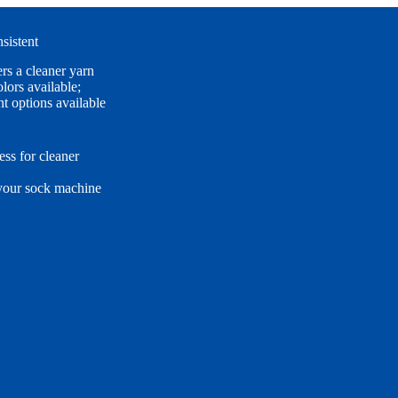
sistent
rs a cleaner yarn
lors available;
t options available
ss for cleaner
 your sock machine