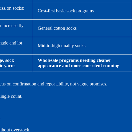
uzz on socks;
Cost-first basic sock programs
 increase fly
General cotton socks
shade and lot
Mid-to-high quality socks
e, sock
Wholesale programs needing cleaner
ic yarns
appearance and more consistent running
us on confirmation and repeatability, not vague promises.
ingle count.
.
ithout overstock.