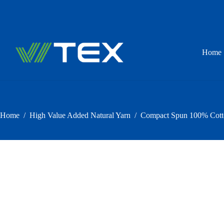
Skip
to
content
Home
Home
/
High Value Added Natural Yarn
/
Compact Spun 100% Cotton