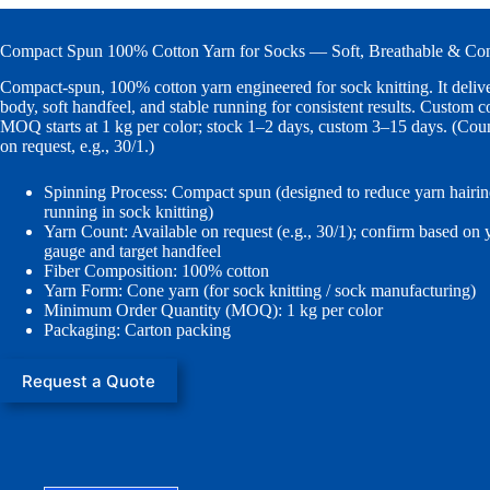
Compact Spun 100% Cotton Yarn for Socks — Soft, Breathable & Con
Compact-spun, 100% cotton yarn engineered for sock knitting. It delive
body, soft handfeel, and stable running for consistent results. Custom co
MOQ starts at 1 kg per color; stock 1–2 days, custom 3–15 days. (Coun
on request, e.g., 30/1.)
Spinning Process: Compact spun (designed to reduce yarn hairine
running in sock knitting)
Yarn Count: Available on request (e.g., 30/1); confirm based on
gauge and target handfeel
Fiber Composition: 100% cotton
Yarn Form: Cone yarn (for sock knitting / sock manufacturing)
Minimum Order Quantity (MOQ): 1 kg per color
Packaging: Carton packing
Request a Quote