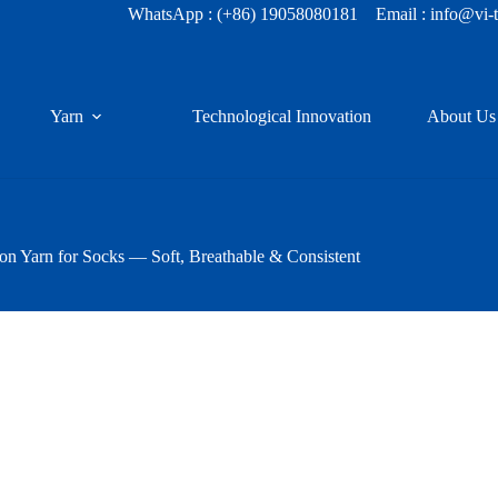
WhatsApp :
(+86) 19058080181
Email : info@vi-
Yarn
Technological Innovation
About Us
 Yarn for Socks — Soft, Breathable & Consistent