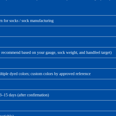
n for socks / sock manufacturing
e recommend based on your gauge, sock weight, and handfeel target)
tiple dyed colors; custom colors by approved reference
3–15 days (after confirmation)