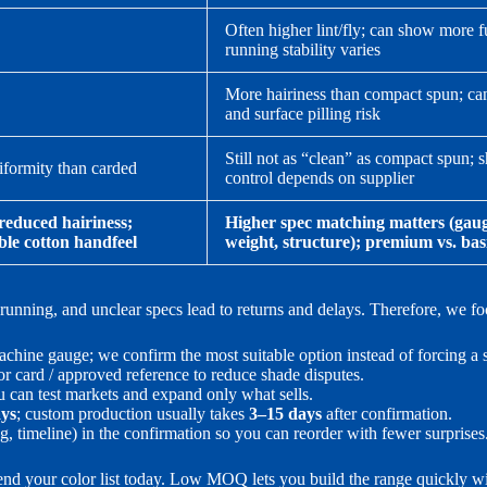
Often higher lint/fly; can show more f
running stability varies
More hairiness than compact spun; can
and surface pilling risk
Still not as “clean” as compact spun; 
iformity than carded
control depends on supplier
reduced hairiness;
Higher spec matching matters (gaug
ble cotton handfeel
weight, structure); premium vs. bas
nning, and unclear specs lead to returns and delays. Therefore, we foc
chine gauge; we confirm the most suitable option instead of forcing a s
r card / approved reference to reduce shade disputes.
u can test markets and expand only what sells.
ays
; custom production usually takes
3–15 days
after confirmation.
g, timeline) in the confirmation so you can reorder with fewer surprises
send your color list today. Low MOQ lets you build the range quickly w