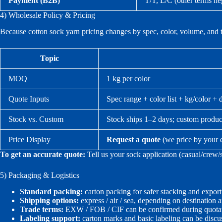
Payment (B2B)
T/T, L/C (other terms ne
4) Wholesale Policy & Pricing
Because cotton sock yarn pricing changes by spec, color, volume, and 
Topic
MOQ
1 kg per color
Quote Inputs
Spec range + color list + kg/color + 
Stock vs. Custom
Stock ships 1–2 days; custom produc
Price Display
Request a quote
(we price by your 
To get an accurate quote:
Tell us your sock application (casual/crew/
5) Packaging & Logistics
Standard packing:
carton packing for safer stacking and export
Shipping options:
express / air / sea, depending on destination 
Trade terms:
EXW / FOB / CIF can be confirmed during quotat
Labeling support:
carton marks and basic labeling can be discu