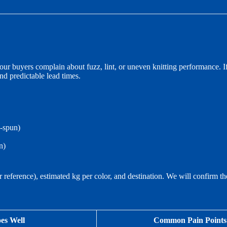
ur buyers complain about fuzz, lint, or uneven knitting performance. If
and predictable lead times.
g-spun)
n)
or reference), estimated kg per color, and destination. We will confirm t
es Well
Common Pain Points