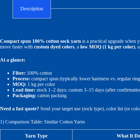
Description
Compact spun 100% cotton sock yarn
is a practical upgrade when yo
move faster with
custom dyed colors
, a
low MOQ (1 kg per color)
, 
At a glance:
Fiber:
100% cotton
Process:
compact spun (typically lower hairiness vs. regular rin
MOQ:
1 kg per color
Lead time:
stock 1–2 days; custom 3–15 days (after confirmatio
Packaging:
carton packing
Need a fast quote?
Send your target use (sock type), color list (or col
1) Comparison Table: Similar Cotton Yarns
Yarn Type
What It Do