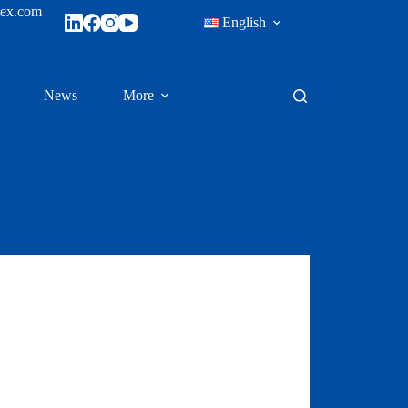
tex.com
English
News
More