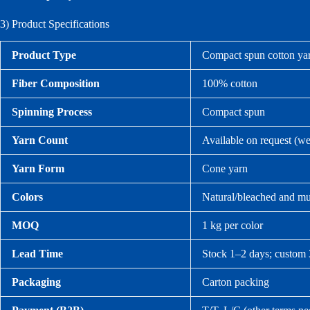
3) Product Specifications
Product Type
Compact spun cotton yar
Fiber Composition
100% cotton
Spinning Process
Compact spun
Yarn Count
Available on request (w
Yarn Form
Cone yarn
Colors
Natural/bleached and mul
MOQ
1 kg per color
Lead Time
Stock 1–2 days; custom 
Packaging
Carton packing