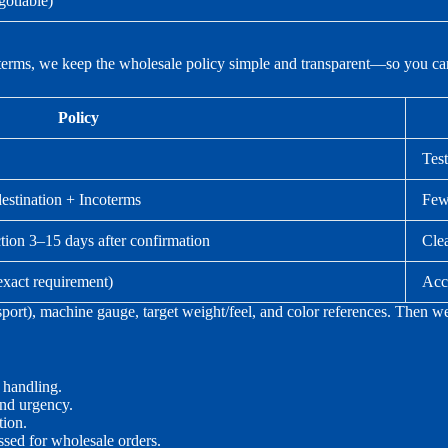
gotiable)
terms, we keep the wholesale policy simple and transparent—so you can
Policy
Test
destination + Incoterms
Fewe
tion 3–15 days after confirmation
Cle
exact requirement)
Acc
sport), machine gauge, target weight/feel, and color references. Then 
 handling.
and urgency.
ion.
ssed for wholesale orders.