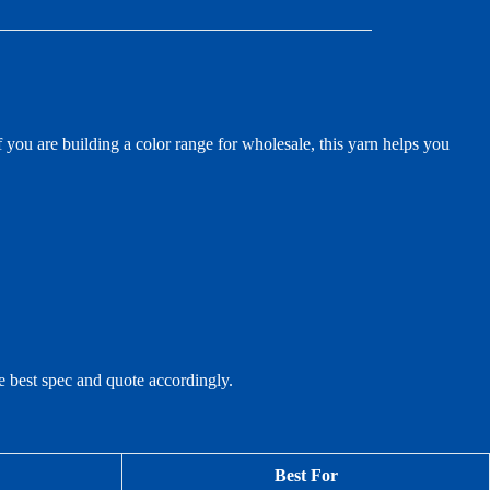
 you are building a color range for wholesale, this yarn helps you
he best spec and quote accordingly.
Best For