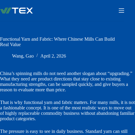
Skip
to
content
Functional Yarn and Fabric: Where Chinese Mills Can Build
Real Value
Wang, Gao
April 2, 2026
China’s spinning mills do not need another slogan about “upgrading.”
What they need are product directions that stay close to existing
manufacturing strengths, can be sampled quickly, and give buyers a
reason to evaluate more than price.
That is why functional yarn and fabric matters. For many mills, it is not
a fashionable concept. It is one of the most realistic ways to move out
of highly replaceable commodity business without abandoning familiar
product categories.
The pressure is easy to see in daily business. Standard yarn can still