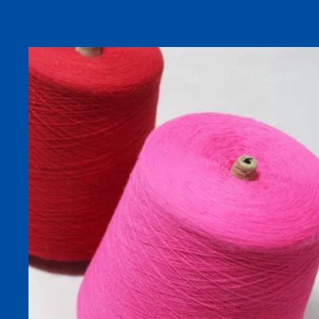
WARMPLUS-R Moisture-Absorbing Heat-Generating Yarn
(60% Viscose / 40% Acrylic)