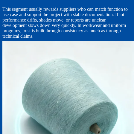
This segment usually rewards suppliers who can match function to
use case and support the project with stable documentation. If lot
performance drifts, shades move, or reports are unclear,
development slows down very quickly. In workwear and uniform
programs, trust is built through consistency as much as through
technical claims.