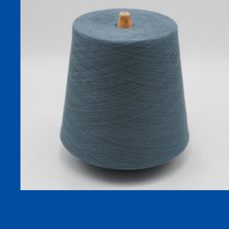
SOCOOL Cooling Nylon Yarn for Socks and Performance
Knits