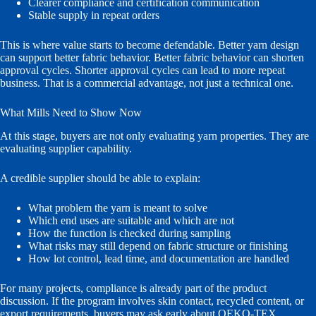
Clearer compliance and certification communication
Stable supply in repeat orders
This is where value starts to become defendable. Better yarn design
can support better fabric behavior. Better fabric behavior can shorten
approval cycles. Shorter approval cycles can lead to more repeat
business. That is a commercial advantage, not just a technical one.
What Mills Need to Show Now
At this stage, buyers are not only evaluating yarn properties. They are
evaluating supplier capability.
A credible supplier should be able to explain:
What problem the yarn is meant to solve
Which end uses are suitable and which are not
How the function is checked during sampling
What risks may still depend on fabric structure or finishing
How lot control, lead time, and documentation are handled
For many projects, compliance is already part of the product
discussion. If the program involves skin contact, recycled content, or
export requirements, buyers may ask early about OEKO-TEX