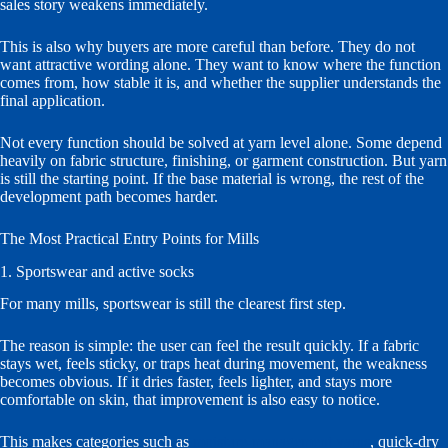
sales story weakens immediately.
This is also why buyers are more careful than before. They do not
want attractive wording alone. They want to know where the function
comes from, how stable it is, and whether the supplier understands the
final application.
Not every function should be solved at yarn level alone. Some depend
heavily on fabric structure, finishing, or garment construction. But yarn
is still the starting point. If the base material is wrong, the rest of the
development path becomes harder.
The Most Practical Entry Points for Mills
1. Sportswear and active socks
For many mills, sportswear is still the clearest first step.
The reason is simple: the user can feel the result quickly. If a fabric
stays wet, feels sticky, or traps heat during movement, the weakness
becomes obvious. If it dries faster, feels lighter, and stays more
comfortable on skin, that improvement is also easy to notice.
This makes categories such as
moisture-management yarns
, quick-dry