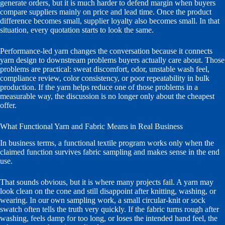
generate orders, but it is much harder to defend margin when buyers
compare suppliers mainly on price and lead time. Once the product
difference becomes small, supplier loyalty also becomes small. In that
situation, every quotation starts to look the same.
Performance-led yarn changes the conversation because it connects
yarn design to downstream problems buyers actually care about. Those
problems are practical: sweat discomfort, odor, unstable wash feel,
compliance review, color consistency, or poor repeatability in bulk
production. If the yarn helps reduce one of those problems in a
measurable way, the discussion is no longer only about the cheapest
offer.
What Functional Yarn and Fabric Means in Real Business
In business terms, a functional textile program works only when the
claimed function survives fabric sampling and makes sense in the end
use.
That sounds obvious, but it is where many projects fail. A yarn may
look clean on the cone and still disappoint after knitting, washing, or
wearing. In our own sampling work, a small circular-knit or sock
swatch often tells the truth very quickly. If the fabric turns rough after
washing, feels damp for too long, or loses the intended hand feel, the