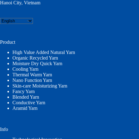
Hanoi City, Vietnam
Choose
a
language
Product
High Value Added Natural Yarn
Organic Recycled Yarn
Moisture Dry Quick Yarn
Cooling Yarn
Thermal Warm Yarn
Nano Function Yarn
Skin-care Moisturizing Yarn
Fancy Yarn
Blended Yarn
Conductive Yarn
Aramid Yarn
Info