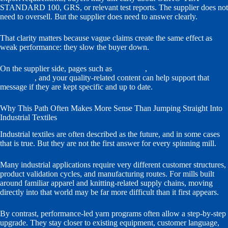
STANDARD 100, GRS, or relevant test reports. The supplier does not
need to oversell. But the supplier does need to answer clearly.
That clarity matters because vague claims create the same effect as
weak performance: they slow the buyer down.
On the supplier side, pages such as
About Us
,
Technological
Innovation
, and your quality-related content can help support that
message if they are kept specific and up to date.
Why This Path Often Makes More Sense Than Jumping Straight Into
Industrial Textiles
Industrial textiles are often described as the future, and in some cases
that is true. But they are not the first answer for every spinning mill.
Many industrial applications require very different customer structures,
product validation cycles, and manufacturing routes. For mills built
around familiar apparel and knitting-related supply chains, moving
directly into that world may be far more difficult than it first appears.
By contrast, performance-led yarn programs often allow a step-by-step
upgrade. They stay closer to existing equipment, customer language,