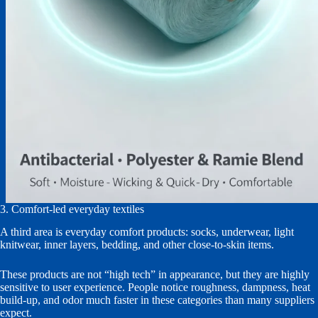
3. Comfort-led everyday textiles
A third area is everyday comfort products: socks, underwear, light
knitwear, inner layers, bedding, and other close-to-skin items.
These products are not “high tech” in appearance, but they are highly
sensitive to user experience. People notice roughness, dampness, heat
build-up, and odor much faster in these categories than many suppliers
expect.