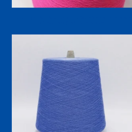
32/1 Compact Siro-Spun Yarn — 65% GRS Recycled Polyester
/ 35% Cotton (GRS TC Available)