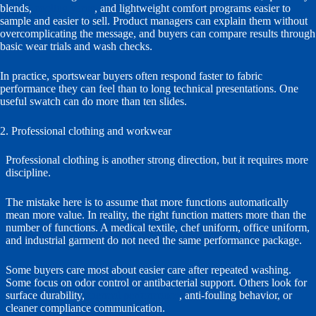
blends,
cooling yarns
, and lightweight comfort programs easier to
sample and easier to sell. Product managers can explain them without
overcomplicating the message, and buyers can compare results through
basic wear trials and wash checks.
In practice, sportswear buyers often respond faster to fabric
performance they can feel than to long technical presentations. One
useful swatch can do more than ten slides.
2. Professional clothing and workwear
Professional clothing is another strong direction, but it requires more
discipline.
The mistake here is to assume that more functions automatically
mean more value. In reality, the right function matters more than the
number of functions. A medical textile, chef uniform, office uniform,
and industrial garment do not need the same performance package.
Some buyers care most about easier care after repeated washing.
Some focus on odor control or antibacterial support. Others look for
surface durability,
thermal performance
, anti-fouling behavior, or
cleaner compliance communication.