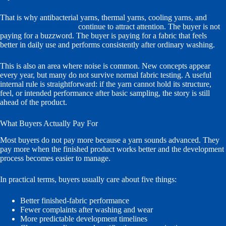
That is why antibacterial yarns, thermal yarns, cooling yarns, and
recycled comfort blends
continue to attract attention. The buyer is not
paying for a buzzword. The buyer is paying for a fabric that feels
better in daily use and performs consistently after ordinary washing.
This is also an area where noise is common. New concepts appear
every year, but many do not survive normal fabric testing. A useful
internal rule is straightforward: if the yarn cannot hold its structure,
feel, or intended performance after basic sampling, the story is still
ahead of the product.
What Buyers Actually Pay For
Most buyers do not pay more because a yarn sounds advanced. They
pay more when the finished product works better and the development
process becomes easier to manage.
In practical terms, buyers usually care about five things:
Better finished-fabric performance
Fewer complaints after washing and wear
More predictable development timelines