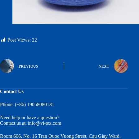
AG+ Silver Ion Antibacterial Polyester Cotton Yarn
Post Views:
22
PREVIOUS
NEXT
Contact Us
Phone: (+86) 19058080181
Need help or have a question?
Contact us at:
info@vi-tex.com
Room 606, No. 16 Tran Quoc Vuong Street, Cau Giay Ward,