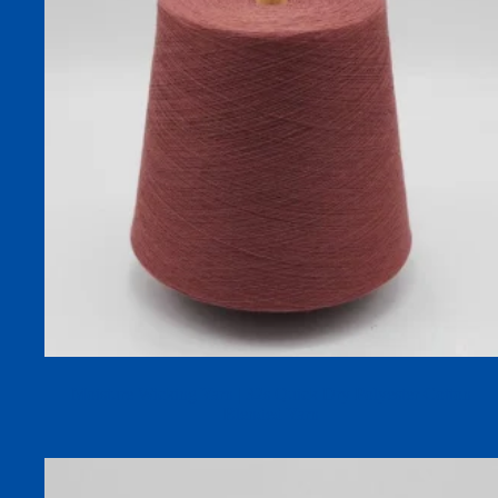
Moisture Wicking Yarn | 32s Quick Dry Polyester Cotton
Blended Yarn