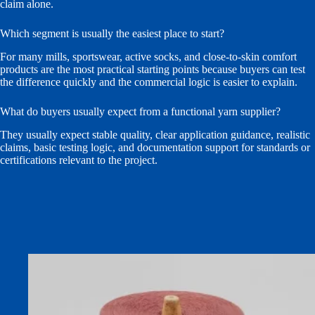
claim alone.
Which segment is usually the easiest place to start?
For many mills, sportswear, active socks, and close-to-skin comfort
products are the most practical starting points because buyers can test
the difference quickly and the commercial logic is easier to explain.
What do buyers usually expect from a functional yarn supplier?
They usually expect stable quality, clear application guidance, realistic
claims, basic testing logic, and documentation support for standards or
certifications relevant to the project.