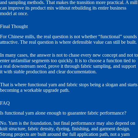
and sampling methods. That makes the transition more practical. A mill
can improve its product mix without rebuilding its entire business
model at once.
Final Thought
For Chinese mills, the real question is not whether “functional” sounds
attractive. The real question is where defensible value can still be built.
In many cases, the answer is not to chase every new concept and not to
enter unfamiliar segments too quickly. It is to choose a function tied to
a real downstream need, prove it through fabric sampling, and support
it with stable production and clear documentation.
That is where functional yarn and fabric stops being a slogan and starts
becoming a workable upgrade path.
FAQ
Is functional yarn alone enough to guarantee fabric performance?
No. Yarn is the foundation, but final performance may also depend on
knit structure, fabric density, dyeing, finishing, and garment design.
Strong projects are built around the full application path, not a yarn