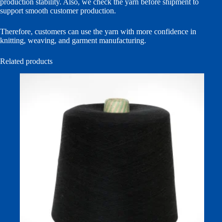
production stability. Also, we check the yarn before shipment to
support smooth customer production.
Therefore, customers can use the yarn with more confidence in
knitting, weaving, and garment manufacturing.
Related products