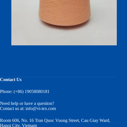
Hot Sale Combed Ring and Spun Mercerized Cotton Yarn
with Multiple Color Choose
Contact Us
Phone: (+86) 19058080181
Need help or have a question?
Contact us at:
info@vi-tex.com
Room 606, No. 16 Tran Quoc Vuong Street, Cau Giay Ward,
Hanoi City, Vietnam