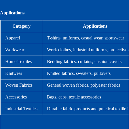
Applications
Category
Applications
Apparel
T-shirts, uniforms, casual wear, sportswear
Workwear
Work clothes, industrial uniforms, protective 
Home Textiles
Bedding fabrics, curtains, cushion covers
Knitwear
Knitted fabrics, sweaters, pullovers
Woven Fabrics
General woven fabrics, polyester fabrics
Accessories
Bags, caps, textile accessories
Industrial Textiles
Durable fabric products and practical textile 