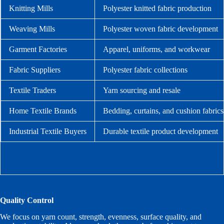
Knitting Mills
Polyester knitted fabric production
Weaving Mills
Polyester woven fabric development
Garment Factories
Apparel, uniforms, and workwear
Fabric Suppliers
Polyester fabric collections
Textile Traders
Yarn sourcing and resale
Home Textile Brands
Bedding, curtains, and cushion fabrics
Industrial Textile Buyers
Durable textile product development
Quality Control
We focus on yarn count, strength, evenness, surface quality, and