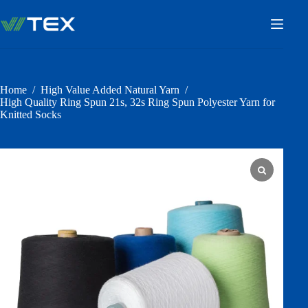
Skip
to
content
Home
/
High Value Added Natural Yarn
/
High Quality Ring Spun 21s, 32s Ring Spun Polyester Yarn for
Knitted Socks