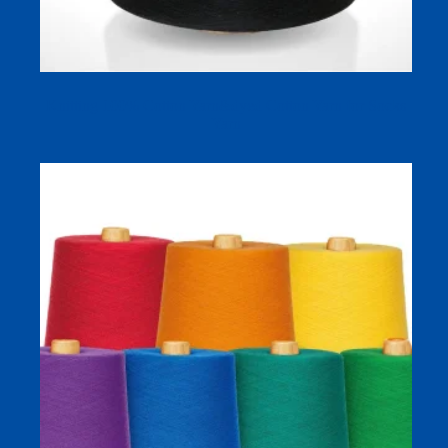
Knitting 100% Cotton Yarn&dyed Cotton Yarn for Socks
Yarn