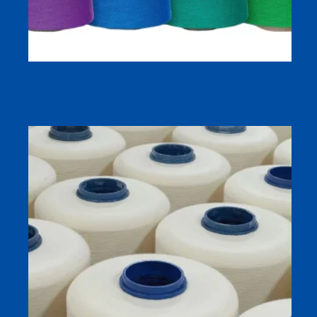
100% Cotton Combed Carded Ne20/1 30/1 40/1 Yarn for
Knitting and Weaving in 580+ Colors