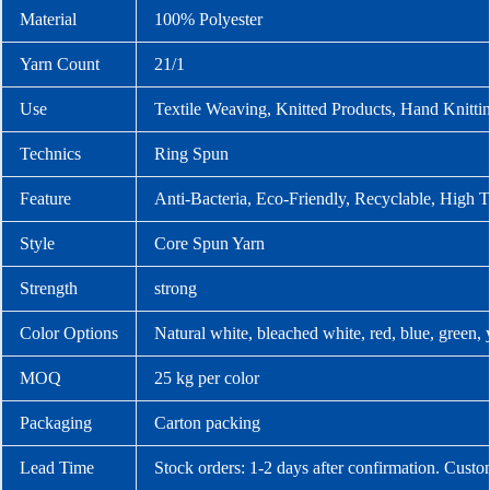
Material
100% Polyester
Yarn Count
21/1
Use
Textile Weaving, Knitted Products, Hand Knitti
Technics
Ring Spun
Feature
Anti-Bacteria, Eco-Friendly, Recyclable, High T
Style
Core Spun Yarn
Strength
strong
Color Options
Natural white, bleached white, red, blue, green,
MOQ
25 kg per color
Packaging
Carton packing
Lead Time
Stock orders: 1-2 days after confirmation. Custo