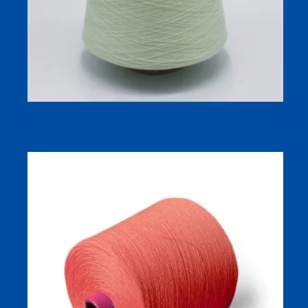
Antibacterial Viscose Cotton Yarn (Silk Linen Blend)