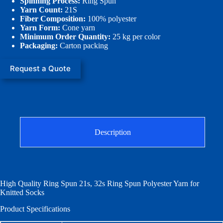
Spinning Process:
Ring Spun
Yarn Count:
21S
Fiber Composition:
100% polyester
Yarn Form:
Cone yarn
Minimum Order Quantity:
25 kg per color
Packaging:
Carton packing
Request a Quote
Description
High Quality Ring Spun 21s, 32s Ring Spun Polyester Yarn for
Knitted Socks
Product Specifications