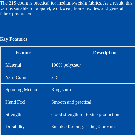
The 21S count is practical for medium-weight fabrics. As a result, this
yarn is suitable for apparel, workwear, home textiles, and general
fabric production.
Key Features
Feature
Description
Material
100% polyester
Yarn Count
21S
Spinning Method
Ring spun
Hand Feel
Smooth and practical
Strength
Good strength for textile production
Durability
Suitable for long-lasting fabric use