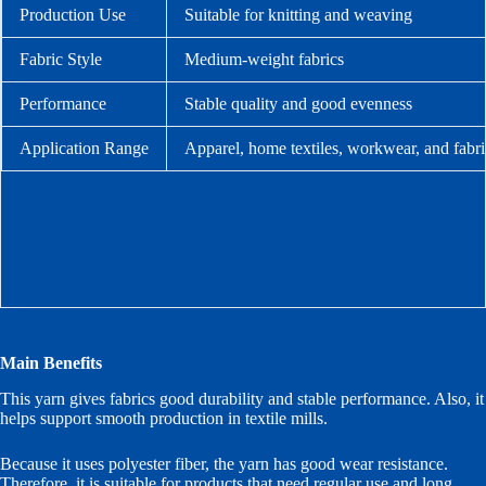
Production Use
Suitable for knitting and weaving
Fabric Style
Medium-weight fabrics
Performance
Stable quality and good evenness
Application Range
Apparel, home textiles, workwear, and fabr
Main Benefits
This yarn gives fabrics good durability and stable performance. Also, it
helps support smooth production in textile mills.
Because it uses polyester fiber, the yarn has good wear resistance.
Therefore, it is suitable for products that need regular use and long