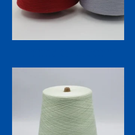
45s/2 Merino Wool Blend Sock Yarn (6% Merino),
Compact Siro-Spun – Factory Direct