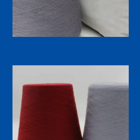
High Quality Bamboo Fiber Yarn for Knitting and
Weaving From Chinese Factory Directly Supply