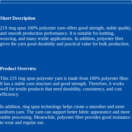
Short Description
21S ring spun 100% polyester yarn offers good strength, stable quality,
and smooth production performance. It is suitable for knitting,
weaving, and many textile applications. In addition, polyester fiber
gives the yarn good durability and practical value for bulk production.
Product Overview
This 21S ring spun polyester yarn is made from 100% polyester fiber.
It has a stable yarn structure and good strength. Therefore, it works
well for textile products that need durability, consistency, and cost
efficiency.
In addition, ring spun technology helps create a smoother and more
uniform yarn. The yarn can support better fabric appearance and more
stable processing. Meanwhile, polyester fiber provides good resistance
to wear and regular use.