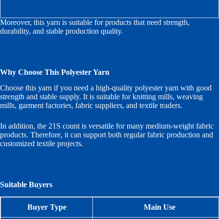
Moreover, this yarn is suitable for products that need strength,
durability, and stable production quality.
Why Choose This Polyester Yarn
Choose this yarn if you need a high-quality polyester yarn with good
strength and stable supply. It is suitable for knitting mills, weaving
mills, garment factories, fabric suppliers, and textile traders.
In addition, the 21S count is versatile for many medium-weight fabric
products. Therefore, it can support both regular fabric production and
customized textile projects.
Suitable Buyers
Buyer Type
Main Use