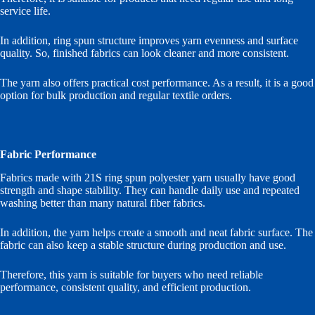
service life.
In addition, ring spun structure improves yarn evenness and surface
quality. So, finished fabrics can look cleaner and more consistent.
The yarn also offers practical cost performance. As a result, it is a good
option for bulk production and regular textile orders.
Fabric Performance
Fabrics made with 21S ring spun polyester yarn usually have good
strength and shape stability. They can handle daily use and repeated
washing better than many natural fiber fabrics.
In addition, the yarn helps create a smooth and neat fabric surface. The
fabric can also keep a stable structure during production and use.
Therefore, this yarn is suitable for buyers who need reliable
performance, consistent quality, and efficient production.