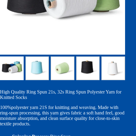
High Quality Ring Spun 21s, 32s Ring Spun Polyester Yarn for
Knitted Socks
100%polyester yarn 21S for knitting and weaving. Made with
ring-spun processing, this yarn gives fabric a soft hand feel, good
moisture absorption, and clean surface quality for close-to-skin
textile products.