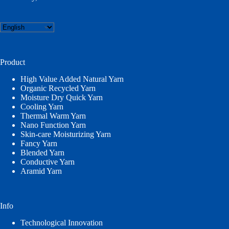
Choose
a
language
Product
High Value Added Natural Yarn
Organic Recycled Yarn
Moisture Dry Quick Yarn
Cooling Yarn
Thermal Warm Yarn
Nano Function Yarn
Skin-care Moisturizing Yarn
Fancy Yarn
Blended Yarn
Conductive Yarn
Aramid Yarn
Info
Technological Innovation