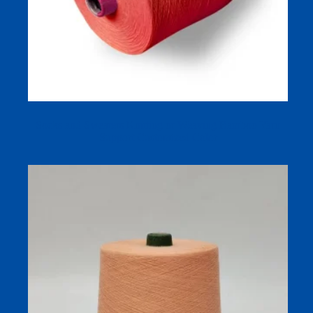
Socks and Sweaters Knitting or Weaving Bamboo Yarn
Support Customized Color