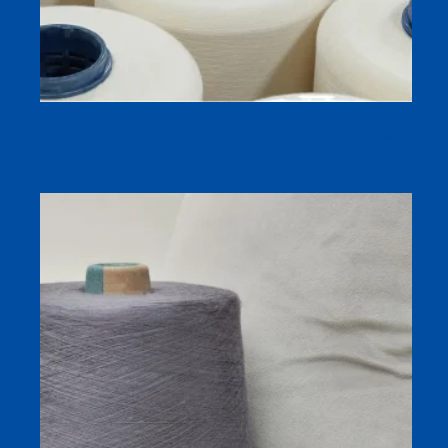
Combed 40/1 Raw White/dyed Yarn Made by 100%
Cotton From Australia