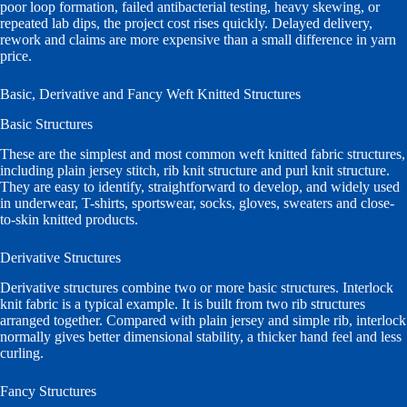
poor loop formation, failed antibacterial testing, heavy skewing, or
repeated lab dips, the project cost rises quickly. Delayed delivery,
rework and claims are more expensive than a small difference in yarn
price.
Basic, Derivative and Fancy Weft Knitted Structures
Basic Structures
These are the simplest and most common weft knitted fabric structures,
including plain jersey stitch, rib knit structure and purl knit structure.
They are easy to identify, straightforward to develop, and widely used
in underwear, T-shirts, sportswear, socks, gloves, sweaters and close-
to-skin knitted products.
Derivative Structures
Derivative structures combine two or more basic structures. Interlock
knit fabric is a typical example. It is built from two rib structures
arranged together. Compared with plain jersey and simple rib, interlock
normally gives better dimensional stability, a thicker hand feel and less
curling.
Fancy Structures