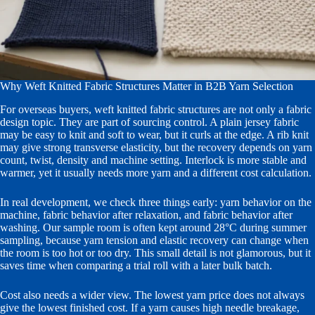
Why Weft Knitted Fabric Structures Matter in B2B Yarn Selection
For overseas buyers, weft knitted fabric structures are not only a fabric
design topic. They are part of sourcing control. A plain jersey fabric
may be easy to knit and soft to wear, but it curls at the edge. A rib knit
may give strong transverse elasticity, but the recovery depends on yarn
count, twist, density and machine setting. Interlock is more stable and
warmer, yet it usually needs more yarn and a different cost calculation.
In real development, we check three things early: yarn behavior on the
machine, fabric behavior after relaxation, and fabric behavior after
washing. Our sample room is often kept around 28°C during summer
sampling, because yarn tension and elastic recovery can change when
the room is too hot or too dry. This small detail is not glamorous, but it
saves time when comparing a trial roll with a later bulk batch.
Cost also needs a wider view. The lowest yarn price does not always
give the lowest finished cost. If a yarn causes high needle breakage,