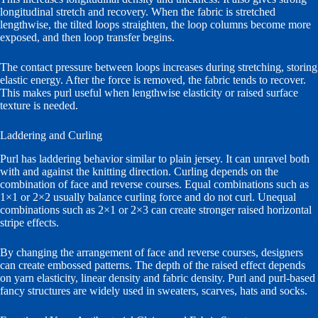
longitudinal stretch and recovery. When the fabric is stretched
lengthwise, the tilted loops straighten, the loop columns become more
exposed, and then loop transfer begins.
The contact pressure between loops increases during stretching, storing
elastic energy. After the force is removed, the fabric tends to recover.
This makes purl useful when lengthwise elasticity or raised surface
texture is needed.
Laddering and Curling
Purl has laddering behavior similar to plain jersey. It can unravel both
with and against the knitting direction. Curling depends on the
combination of face and reverse courses. Equal combinations such as
1×1 or 2×2 usually balance curling force and do not curl. Unequal
combinations such as 2×1 or 2×3 can create stronger raised horizontal
stripe effects.
By changing the arrangement of face and reverse courses, designers
can create embossed patterns. The depth of the raised effect depends
on yarn elasticity, linear density and fabric density. Purl and purl-based
fancy structures are widely used in sweaters, scarves, hats and socks.