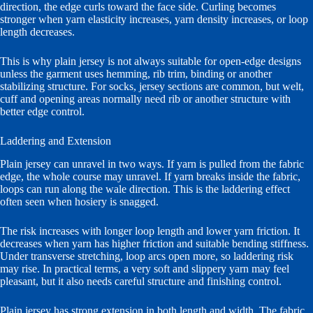
direction, the edge curls toward the face side. Curling becomes
stronger when yarn elasticity increases, yarn density increases, or loop
length decreases.
This is why plain jersey is not always suitable for open-edge designs
unless the garment uses hemming, rib trim, binding or another
stabilizing structure. For socks, jersey sections are common, but welt,
cuff and opening areas normally need rib or another structure with
better edge control.
Laddering and Extension
Plain jersey can unravel in two ways. If yarn is pulled from the fabric
edge, the whole course may unravel. If yarn breaks inside the fabric,
loops can run along the wale direction. This is the laddering effect
often seen when hosiery is snagged.
The risk increases with longer loop length and lower yarn friction. It
decreases when yarn has higher friction and suitable bending stiffness.
Under transverse stretching, loop arcs open more, so laddering risk
may rise. In practical terms, a very soft and slippery yarn may feel
pleasant, but it also needs careful structure and finishing control.
Plain jersey has strong extension in both length and width. The fabric