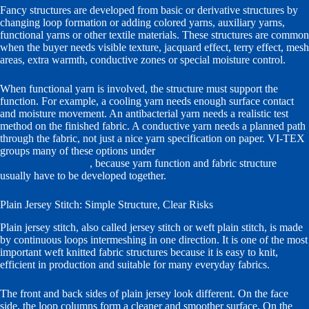
Fancy structures are developed from basic or derivative structures by
changing loop formation or adding colored yarns, auxiliary yarns,
functional yarns or other textile materials. These structures are common
when the buyer needs visible texture, jacquard effect, terry effect, mesh
areas, extra warmth, conductive zones or special moisture control.
When functional yarn is involved, the structure must support the
function. For example, a cooling yarn needs enough surface contact
and moisture movement. An antibacterial yarn needs a realistic test
method on the finished fabric. A conductive yarn needs a planned path
through the fabric, not just a nice yarn specification on paper. VI-TEX
groups many of these options under
functional yarns for socks,
knitwear and textiles
, because yarn function and fabric structure
usually have to be developed together.
Plain Jersey Stitch: Simple Structure, Clear Risks
Plain jersey stitch, also called jersey stitch or weft plain stitch, is made
by continuous loops intermeshing in one direction. It is one of the most
important weft knitted fabric structures because it is easy to knit,
efficient in production and suitable for many everyday fabrics.
The front and back sides of plain jersey look different. On the face
side, the loop columns form a cleaner and smoother surface. On the