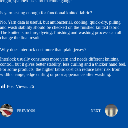
length, spandex use and machine gauge.
Is yarn testing enough for functional knitted fabric?
No. Yarn data is useful, but antibacterial, cooling, quick-dry, pilling
and wash stability should be checked on the finished knitted fabric.
The knitted structure, dyeing, finishing and washing process can all
change the final result.
Why does interlock cost more than plain jersey?
Interlock usually consumes more yarn and needs different knitting
control, but it gives better stability, less curling and a thicker hand feel.
For some products, the higher fabric cost can reduce later risk from
width change, edge curling or poor appearance after washing.
Post Views:
26
PREVIOUS
NEXT