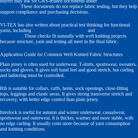
buyers may ask for GRS-related documents under
Textile Exchange
standards
. These documents do not replace fabric testing, but they help
support compliance and purchasing decisions.
VI-TEX has also written about practical test thinking for functional
yarns, including
quick-drying yarn standards
and
sock yarn quality
verification
. Those checks fit naturally with weft knitting projects
because structure, yarn and testing all meet in the final fabric.
Application Guide for Common Weft Knitted Fabric Structures
Plain jersey is often used for underwear, T-shirts, sportswear, sweaters,
socks and gloves. It gives soft hand feel and good stretch, but curling
and laddering must be controlled.
Rib is suitable for collars, cuffs, hems, sock openings, close-fitting
tops, leggings and elastic areas. It gives strong transverse stretch and
recovery, with better edge control than plain jersey.
Interlock is useful for autumn and winter underwear, casualwear,
sportswear and outerwear. It is thicker, warmer and more stable, with
no edge curling. It usually costs more because of yarn consumption
and knitting conditions.