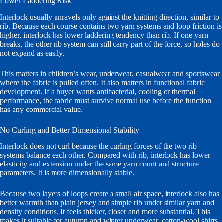
Lower Laddering Risk
Interlock usually unravels only against the knitting direction, similar to
rib. Because each course contains two yarn systems and loop friction is
higher, interlock has lower laddering tendency than rib. If one yarn
breaks, the other rib system can still carry part of the force, so holes do
not expand as easily.
This matters in children’s wear, underwear, casualwear and sportswear
where the fabric is pulled often. It also matters in functional fabric
development. If a buyer wants antibacterial, cooling or thermal
performance, the fabric must survive normal use before the function
has any commercial value.
No Curling and Better Dimensional Stability
Interlock does not curl because the curling forces of the two rib
systems balance each other. Compared with rib, interlock has lower
elasticity and extension under the same yarn count and structure
parameters. It is more dimensionally stable.
Because two layers of loops create a small air space, interlock also has
better warmth than plain jersey and simple rib under similar yarn and
density conditions. It feels thicker, closer and more substantial. This
makes it suitable for autumn and winter underwear, cotton-wool shirts