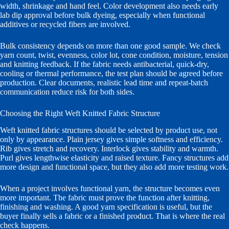
width, shrinkage and hand feel. Color development also needs early
lab dip approval before bulk dyeing, especially when functional
additives or recycled fibers are involved.
Bulk consistency depends on more than one good sample. We check
yarn count, twist, evenness, color lot, cone condition, moisture, tension
and knitting feedback. If the fabric needs antibacterial, quick-dry,
cooling or thermal performance, the test plan should be agreed before
production. Clear documents, realistic lead time and repeat-batch
communication reduce risk for both sides.
Choosing the Right Weft Knitted Fabric Structure
Weft knitted fabric structures should be selected by product use, not
only by appearance. Plain jersey gives simple softness and efficiency.
Rib gives stretch and recovery. Interlock gives stability and warmth.
Purl gives lengthwise elasticity and raised texture. Fancy structures add
more design and functional space, but they also add more testing work.
When a project involves functional yarn, the structure becomes even
more important. The fabric must prove the function after knitting,
finishing and washing. A good yarn specification is useful, but the
buyer finally sells a fabric or a finished product. That is where the real
check happens.