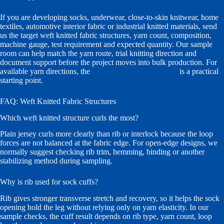
If you are developing socks, underwear, close-to-skin knitwear, home
textiles, automotive interior fabric or industrial knitted materials, send
us the target weft knitted fabric structures, yarn count, composition,
machine gauge, test requirement and expected quantity. Our sample
room can help match the yarn route, trial knitting direction and
document support before the project moves into bulk production. For
available yarn directions, the
VI-TEX product collection
is a practical
starting point.
FAQ: Weft Knitted Fabric Structures
Which weft knitted structure curls the most?
Plain jersey curls more clearly than rib or interlock because the loop
forces are not balanced at the fabric edge. For open-edge designs, we
normally suggest checking rib trim, hemming, binding or another
stabilizing method during sampling.
Why is rib used for sock cuffs?
Rib gives stronger transverse stretch and recovery, so it helps the sock
opening hold the leg without relying only on yarn elasticity. In our
sample checks, the cuff result depends on rib type, yarn count, loop