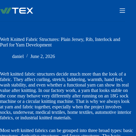
Skip
to
content
Weft Knitted Fabric Structures: Plain Jersey, Rib, Interlock and
Purl for Yarn Development
daniel
June 2, 2026
Weft knitted fabric structures decide much more than the look of a
fabric. They affect curling, stretch, laddering, warmth, hand feel,
wash stability, and even whether a functional yarn can show its real
value after knitting. In our factory work, a yarn that looks stable on
the cone may behave very differently after running on an 18G sock
machine or a circular knitting machine. That is why we always look
at yarn and fabric together, especially when the project involves
socks, underwear, medical textiles, home textiles, automotive interior
fabrics, or industrial knitted materials.
Most weft knitted fabrics can be grouped into three broad types: basic
structures, derivative structures, and fancy structures. The basic