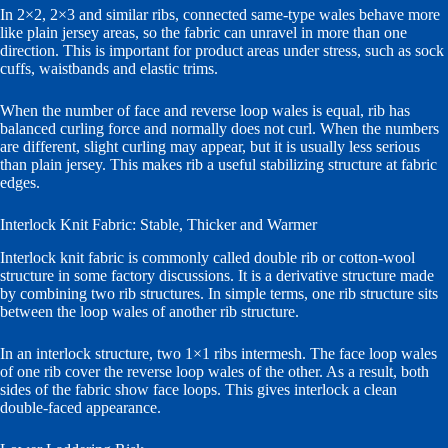
In 2×2, 2×3 and similar ribs, connected same-type wales behave more
like plain jersey areas, so the fabric can unravel in more than one
direction. This is important for product areas under stress, such as sock
cuffs, waistbands and elastic trims.
When the number of face and reverse loop wales is equal, rib has
balanced curling force and normally does not curl. When the numbers
are different, slight curling may appear, but it is usually less serious
than plain jersey. This makes rib a useful stabilizing structure at fabric
edges.
Interlock Knit Fabric: Stable, Thicker and Warmer
Interlock knit fabric is commonly called double rib or cotton-wool
structure in some factory discussions. It is a derivative structure made
by combining two rib structures. In simple terms, one rib structure sits
between the loop wales of another rib structure.
In an interlock structure, two 1×1 ribs intermesh. The face loop wales
of one rib cover the reverse loop wales of the other. As a result, both
sides of the fabric show face loops. This gives interlock a clean
double-faced appearance.