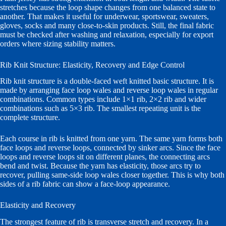
stretches because the loop shape changes from one balanced state to
another. That makes it useful for underwear, sportswear, sweaters,
gloves, socks and many close-to-skin products. Still, the final fabric
must be checked after washing and relaxation, especially for export
orders where sizing stability matters.
Rib Knit Structure: Elasticity, Recovery and Edge Control
Rib knit structure is a double-faced weft knitted basic structure. It is
made by arranging face loop wales and reverse loop wales in regular
combinations. Common types include 1×1 rib, 2×2 rib and wider
combinations such as 5×3 rib. The smallest repeating unit is the
complete structure.
Each course in rib is knitted from one yarn. The same yarn forms both
face loops and reverse loops, connected by sinker arcs. Since the face
loops and reverse loops sit on different planes, the connecting arcs
bend and twist. Because the yarn has elasticity, those arcs try to
recover, pulling same-side loop wales closer together. This is why both
sides of a rib fabric can show a face-loop appearance.
Elasticity and Recovery
The strongest feature of rib is transverse stretch and recovery. In a