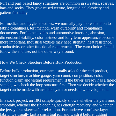
Purl and purl-based fancy structures are common in sweaters, scarves,
hats and socks. They give raised texture, longitudinal elasticity and
pattern flexibility.
For medical and hygiene textiles, we normally pay more attention to
fabric cleanliness, test method, wash durability and compliance
documents. For home textiles and automotive interiors, abrasion,
dimensional stability, color fastness and long-term appearance become
more important. Industrial textiles may need strength, heat resistance,
conductivity or other functional requirements. The yarn choice should
follow the end use, not the other way around.
How We Check Structure Before Bulk Production
Before bulk production, our team usually asks for the end product,
target structure, machine gauge, yarn count, composition, color,
function claim and testing requirement. If the buyer already has a fabric
sample, we check the loop structure first. Then we decide whether the
target can be made with available yarn or needs new development.
In a sock project, an 18G sample quickly shows whether the yarn runs
smoothly, whether the rib opening has enough recovery, and whether
the jersey area skews after relaxation. For underwear or base-layer
fabric, we usually knit a small trial roll and wash it before judging