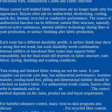
Functional Yarn, Antibacterial Claims and Fabric Structure
Many current weft knitted fabric structures are no longer made only for
appearance. Buyers often ask for antibacterial, deodorizing, cooling,
quick-dry, thermal, recycled or conductive performance. The source of
antibacterial function can be different: natural fiber structure, naturally
derived active substances, internal additive technology during fiber or
yarn production, or surface finishing after fabric production.
Each route has a different durability profile. A surface finish may show
a strong first test result, but wash durability needs confirmation.
Internal additive or functional fiber routes may support better
repeatability, but the final result still depends on fabric structure, yarn
blend, dyeing, finishing and washing conditions.
Yarn testing and finished fabric testing are not the same. A yarn
supplier can provide yarn data, but antibacterial performance, moisture
transfer, cooling hand feel, pilling and dimensional stability should be
checked on knitted fabric. For antibacterial textile claims, buyers often
refer to standards such as
ISO 20743
or
AATCC TM100
. The correct
method depends on the claim, product use and buyer requirement.
For harmful substance control, many close-to-skin programs also
discuss
OEKO-TEX STANDARD 100
. For recycled fiber content,