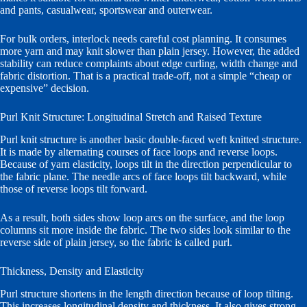
and pants, casualwear, sportswear and outerwear.
For bulk orders, interlock needs careful cost planning. It consumes
more yarn and may knit slower than plain jersey. However, the added
stability can reduce complaints about edge curling, width change and
fabric distortion. That is a practical trade-off, not a simple “cheap or
expensive” decision.
Purl Knit Structure: Longitudinal Stretch and Raised Texture
Purl knit structure is another basic double-faced weft knitted structure.
It is made by alternating courses of face loops and reverse loops.
Because of yarn elasticity, loops tilt in the direction perpendicular to
the fabric plane. The needle arcs of face loops tilt backward, while
those of reverse loops tilt forward.
As a result, both sides show loop arcs on the surface, and the loop
columns sit more inside the fabric. The two sides look similar to the
reverse side of plain jersey, so the fabric is called purl.
Thickness, Density and Elasticity
Purl structure shortens in the length direction because of loop tilting.
This increases longitudinal density and thickness. It also gives strong