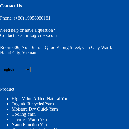
Contact Us
Phone: (+86) 19058080181
Need help or have a question?
Contact us at:
info@vi-tex.com
Room 606, No. 16 Tran Quoc Vuong Street, Cau Giay Ward,
Hanoi City, Vietnam
Choose
a
language
Product
High Value Added Natural Yarn
Organic Recycled Yarn
Moisture Dry Quick Yarn
Cooling Yarn
Thermal Warm Yarn
Nano Function Yarn