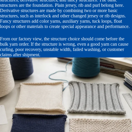
structures are the foundation. Plain jersey, rib and purl belong here.
Derivative structures are made by combining two or more basic
structures, such as interlock and other changed jersey or rib designs.
Fancy structures add color yarns, auxiliary yarns, tuck loops, float
loops or other materials to create special appearance and performance.
From our factory view, the structure choice should come before the
bulk yarn order. If the structure is wrong, even a good yarn can cause
curling, poor recovery, unstable width, failed washing, or customer
claims after shipment.