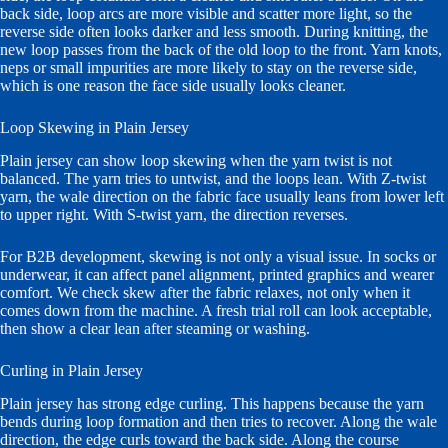
back side, loop arcs are more visible and scatter more light, so the
reverse side often looks darker and less smooth. During knitting, the
new loop passes from the back of the old loop to the front. Yarn knots,
neps or small impurities are more likely to stay on the reverse side,
which is one reason the face side usually looks cleaner.
Loop Skewing in Plain Jersey
Plain jersey can show loop skewing when the yarn twist is not
balanced. The yarn tries to untwist, and the loops lean. With Z-twist
yarn, the wale direction on the fabric face usually leans from lower left
to upper right. With S-twist yarn, the direction reverses.
For B2B development, skewing is not only a visual issue. In socks or
underwear, it can affect panel alignment, printed graphics and wearer
comfort. We check skew after the fabric relaxes, not only when it
comes down from the machine. A fresh trial roll can look acceptable,
then show a clear lean after steaming or washing.
Curling in Plain Jersey
Plain jersey has strong edge curling. This happens because the yarn
bends during loop formation and then tries to recover. Along the wale
direction, the edge curls toward the back side. Along the course