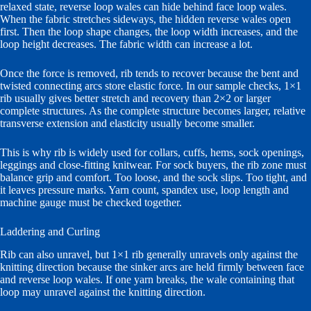
relaxed state, reverse loop wales can hide behind face loop wales.
When the fabric stretches sideways, the hidden reverse wales open
first. Then the loop shape changes, the loop width increases, and the
loop height decreases. The fabric width can increase a lot.
Once the force is removed, rib tends to recover because the bent and
twisted connecting arcs store elastic force. In our sample checks, 1×1
rib usually gives better stretch and recovery than 2×2 or larger
complete structures. As the complete structure becomes larger, relative
transverse extension and elasticity usually become smaller.
This is why rib is widely used for collars, cuffs, hems, sock openings,
leggings and close-fitting knitwear. For sock buyers, the rib zone must
balance grip and comfort. Too loose, and the sock slips. Too tight, and
it leaves pressure marks. Yarn count, spandex use, loop length and
machine gauge must be checked together.
Laddering and Curling
Rib can also unravel, but 1×1 rib generally unravels only against the
knitting direction because the sinker arcs are held firmly between face
and reverse loop wales. If one yarn breaks, the wale containing that
loop may unravel against the knitting direction.