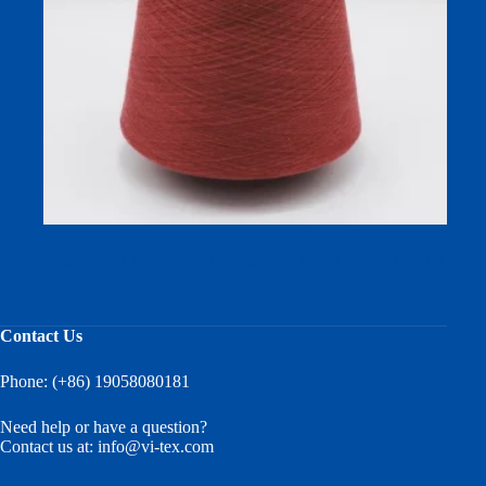
Australian Long Staple Cotton Yarn 32/1 (Compact Spun)
Contact Us
Phone: (+86) 19058080181
Need help or have a question?
Contact us at:
info@vi-tex.com