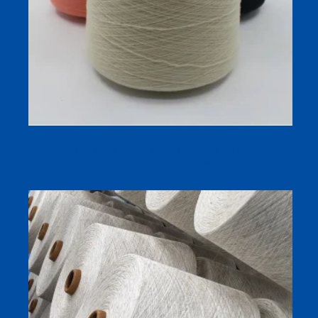
2/45 Merino Wool Blend Yarn | Compact-Spun Two-Ply
for Autumn/Winter Knitwear