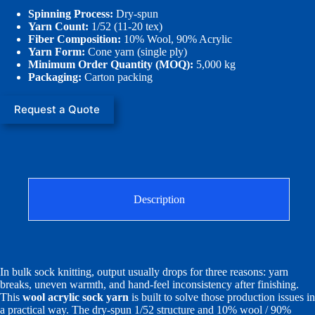
Spinning Process:
Dry-spun
Yarn Count:
1/52 (11-20 tex)
Fiber Composition:
10% Wool, 90% Acrylic
Yarn Form:
Cone yarn (single ply)
Minimum Order Quantity (MOQ):
5,000 kg
Packaging:
Carton packing
Request a Quote
Description
In bulk sock knitting, output usually drops for three reasons: yarn
breaks, uneven warmth, and hand-feel inconsistency after finishing.
This
wool acrylic sock yarn
is built to solve those production issues in
a practical way. The dry-spun 1/52 structure and 10% wool / 90%