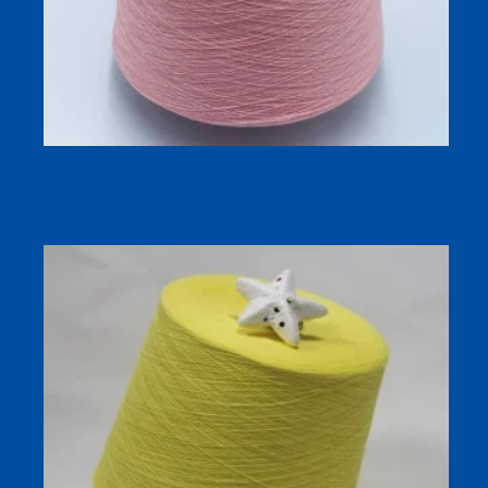
Silk Linen Blend Dyed Yarn 32S/1 for Breathable Spring
and Summer Knitting