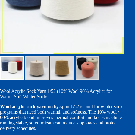
Wool Acrylic Sock Yarn 1/52 (10% Wool 90% Acrylic) for
Warm, Soft Winter Socks
Wool acrylic sock yarn
in dry-spun 1/52 is built for winter sock
programs that need both warmth and softness. The 10% wool /
90% acrylic blend improves thermal comfort and keeps machine
running stable, so your team can reduce stoppages and protect
delivery schedules.