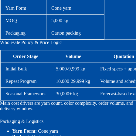
Yarn Form
Cone yarn
MOQ
5,000 kg
Packaging
Carton packing
Wholesale Policy & Price Logic
Order Stage
Volume
Quotation 
Initial Bulk
5,000-9,999 kg
Fixed specs + app
Repeat Program
10,000-29,999 kg
Volume and schedu
Seasonal Framework
30,000+ kg
Forecast-based ex
Main cost drivers are yarn count, color complexity, order volume, and
delivery window.
Packaging & Logistics
Yarn Form:
Cone yarn