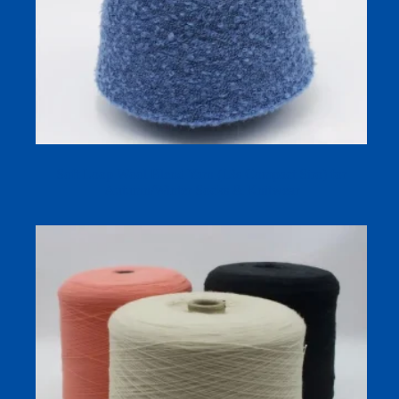
Soft Loop Wool Blend Yarn (13s Compact Siro) for
Autumn/Winter Socks & Knitwear