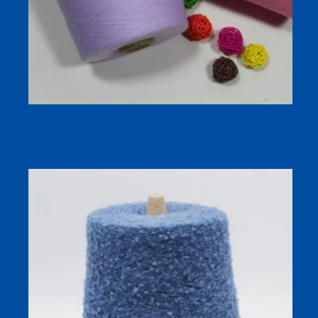
97.6 Temperature Regulating Yarn in 32s/1 Cotton Viscose
Blend