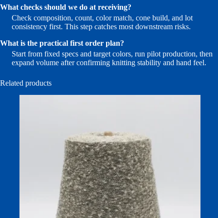
What checks should we do at receiving?
Check composition, count, color match, cone build, and lot
consistency first. This step catches most downstream risks.
What is the practical first order plan?
Start from fixed specs and target colors, run pilot production, then
expand volume after confirming knitting stability and hand feel.
Related products