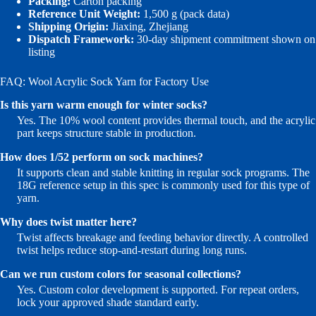
Packing:
Carton packing
Reference Unit Weight:
1,500 g (pack data)
Shipping Origin:
Jiaxing, Zhejiang
Dispatch Framework:
30-day shipment commitment shown on
listing
FAQ: Wool Acrylic Sock Yarn for Factory Use
Is this yarn warm enough for winter socks?
Yes. The 10% wool content provides thermal touch, and the acrylic
part keeps structure stable in production.
How does 1/52 perform on sock machines?
It supports clean and stable knitting in regular sock programs. The
18G reference setup in this spec is commonly used for this type of
yarn.
Why does twist matter here?
Twist affects breakage and feeding behavior directly. A controlled
twist helps reduce stop-and-restart during long runs.
Can we run custom colors for seasonal collections?
Yes. Custom color development is supported. For repeat orders,
lock your approved shade standard early.