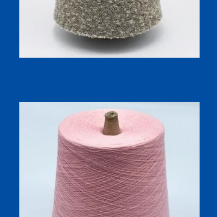
Viscose Nylon Boucle Yarn 1/26 (70/30) for Soft, Skin-
Friendly Fabrics