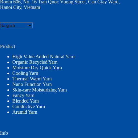
Room 606, No. 16 Tran Quoc Vuong Street, Cau Giay Ward,
Hanoi City, Vietnam
Choose
a
language
Product
High Value Added Natural Yarn
Organic Recycled Yarn
Moisture Dry Quick Yarn
Cooling Yarn
Thermal Warm Yarn
Nano Function Yarn
Skin-care Moisturizing Yarn
Fancy Yarn
Blended Yarn
Conductive Yarn
Aramid Yarn
Info