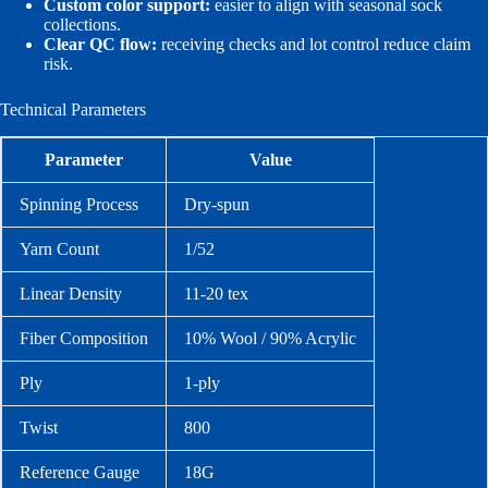
Custom color support:
easier to align with seasonal sock
collections.
Clear QC flow:
receiving checks and lot control reduce claim
risk.
Technical Parameters
Parameter
Value
Spinning Process
Dry-spun
Yarn Count
1/52
Linear Density
11-20 tex
Fiber Composition
10% Wool / 90% Acrylic
Ply
1-ply
Twist
800
Reference Gauge
18G