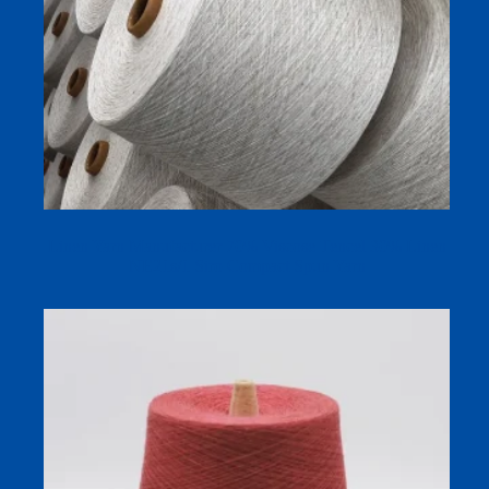
Linen Yarn Manufacturer 70% Viscose Tencel 30% Linen
NE21s/1 Siro Compact Spun Yarn