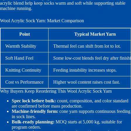
acrylic blend help keep socks warm and soft while supporting stable
machine running.
Wool Acrylic Sock Yarn: Market Comparison
Point
Typical Market Yarn
Warmth Stability
Thermal feel can shift from lot to lot.
Soft Hand Feel
Some low-cost blends feel dry after finish
Knitting Continuity
Feeding instability increases stops.
Cost vs Performance
Higher wool content raises cost fast.
Why Buyers Keep Reordering This Wool Acrylic Sock Yarn
Spec lock before bulk:
count, composition, and color standard
are confirmed before mass production.
Machine-friendly form:
cone yarn supports continuous feeding
in sock lines.
Bulk-ready planning:
MOQ starts at 5,000 kg, suitable for
program orders.