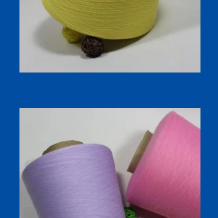
32s Bamboo Cotton Yarn | 80/20 Cone Yarn for Sock Mills