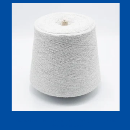
Viscose Nylon Boucle Yarn 1/26 (70/30) for Soft, Skin-
Friendly Knitwear