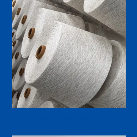
Linen Yarn Manufacturer 70% Viscose Tencel 30% Linen
NE21s/1 Siro Compact Spun Yarn