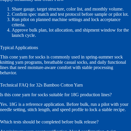
Share gauge, target structure, color list, and monthly volume.
Confirm spec match and test protocol before sample or pilot lot.
Run pilot on planned machine settings and lock acceptance
criteria.
Approve bulk plan, lot allocation, and shipment window for the
launch cycle.
Typical Applications
This cone yarn for socks is commonly used in spring-summer sock
knitting yarn programs, breathable casual socks, and daily functional
lines that need moisture-aware comfort with stable processing
behavior.
Technical FAQ for 32s Bamboo Cotton Yarn
Is this cone yarn for socks suitable for 18G production lines?
Yes. 18G is a reference application. Before bulk, run a pilot with your
needle setting, stitch length, and speed profile to lock a stable recipe.
Which tests should be completed before bulk release?