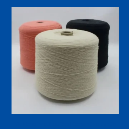
2/45 Merino Wool Blend Yarn | Compact-Spun Two-Ply