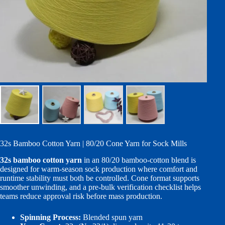
32s Bamboo Cotton Yarn | 80/20 Cone Yarn for Sock Mills
32s bamboo cotton yarn
in an 80/20 bamboo-cotton blend is
designed for warm-season sock production where comfort and
runtime stability must both be controlled. Cone format supports
smoother unwinding, and a pre-bulk verification checklist helps
teams reduce approval risk before mass production.
Spinning Process:
Blended spun yarn