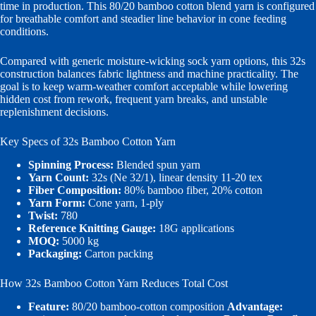
time in production. This 80/20 bamboo cotton blend yarn is configured
for breathable comfort and steadier line behavior in cone feeding
conditions.
Compared with generic moisture-wicking sock yarn options, this 32s
construction balances fabric lightness and machine practicality. The
goal is to keep warm-weather comfort acceptable while lowering
hidden cost from rework, frequent yarn breaks, and unstable
replenishment decisions.
Key Specs of 32s Bamboo Cotton Yarn
Spinning Process:
Blended spun yarn
Yarn Count:
32s (Ne 32/1), linear density 11-20 tex
Fiber Composition:
80% bamboo fiber, 20% cotton
Yarn Form:
Cone yarn, 1-ply
Twist:
780
Reference Knitting Gauge:
18G applications
MOQ:
5000 kg
Packaging:
Carton packing
How 32s Bamboo Cotton Yarn Reduces Total Cost
Feature:
80/20 bamboo-cotton composition
Advantage: