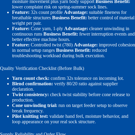
moisture movement plus yarn body support
Business Benefit:
lower complaint risk on spring-summer sock lines.
Feature:
32s count profile
Advantage:
suitable fineness for
breathable structures
Business Benefit:
better control of material
weight per pair.
Feature:
Cone yarn, 1-ply
Advantage:
cleaner unwinding in
continuous runs
Business Benefit:
fewer interruption events and
better effective machine hours.
Feature:
Controlled twist (780)
Advantage:
improved cohesion
in normal setup ranges
Business Benefit:
reduced
troubleshooting workload during bulk execution.
Quality Verification Checklist (Before Bulk)
Yarn count check:
confirm 32s tolerance on incoming lot.
Blend confirmation:
verify 80/20 ratio against supplier
declaration.
Twist consistency:
check twist stability before cone release to
production.
Cone unwinding trial:
run on target feeder setup to observe
break frequency.
Pilot knitting test:
validate hand feel, moisture behavior, and
loop appearance on your real sock structure.
Supply Reliability and Order Flow