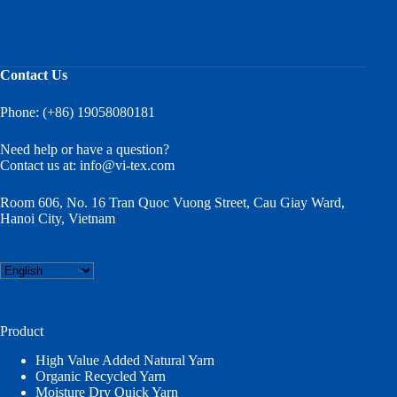
Blend
Contact Us
Phone: (+86) 19058080181
Need help or have a question?
Contact us at:
info@vi-tex.com
Room 606, No. 16 Tran Quoc Vuong Street, Cau Giay Ward,
Hanoi City, Vietnam
Choose
a
language
Product
High Value Added Natural Yarn
Organic Recycled Yarn
Moisture Dry Quick Yarn