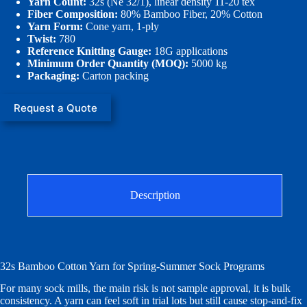
Yarn Count:
32s (Ne 32/1), linear density 11-20 tex
Fiber Composition:
80% Bamboo Fiber, 20% Cotton
Yarn Form:
Cone yarn, 1-ply
Twist:
780
Reference Knitting Gauge:
18G applications
Minimum Order Quantity (MOQ):
5000 kg
Packaging:
Carton packing
Request a Quote
Description
32s Bamboo Cotton Yarn for Spring-Summer Sock Programs
For many sock mills, the main risk is not sample approval, it is bulk
consistency. A yarn can feel soft in trial lots but still cause stop-and-fix