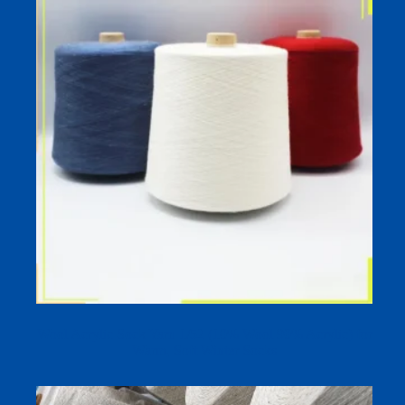
Wool Acrylic Sock Yarn 1/52 (10% Wool 90% Acrylic) for
Warm, Soft Winter Socks