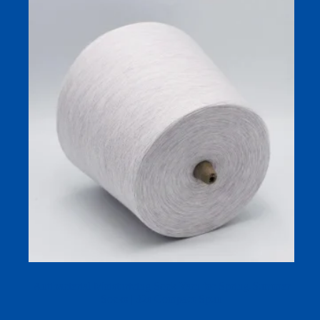
Antibacterial Moisturizing Sock Yarn for Spring-Summer
Socks | 32s Compact-Spun