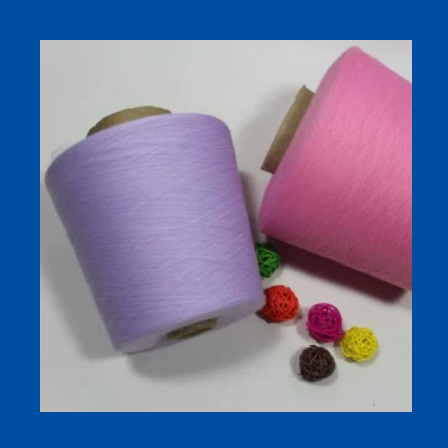
for Autumn/Winter Knitwear
97.6 Temperature Regulating Yarn in 32s/1 Cotton Viscose