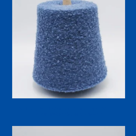
Soft Loop Wool Blend Yarn (13s Compact Siro) for
Autumn/Winter Socks & Knitwear