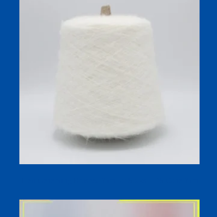
Heat Generating Brushed Yarn for Socks | 13S Cone Yarn