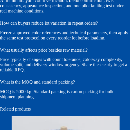
At minimum: yarn count verification, blend confirmation, twist
consistency, appearance inspection, and one pilot knitting test under
real machine conditions.
How can buyers reduce lot variation in repeat orders?
Freeze approved color references and technical parameters, then apply
the same test protocol on every reorder lot before loading.
What usually affects price besides raw material?
Price typically changes with count tolerance, colorway complexity,
volume split, and delivery window urgency. Share these early to get a
reliable RFQ.
What is the MOQ and standard packing?
MOQ is 5000 kg. Standard packing is carton packing for bulk
shipment planning.
Related products