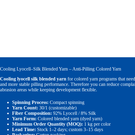
Cooling Lyocell–Silk Blended Yarn – Anti-Pilling Colored Yarn
Cooling lyocell silk blended yarn
for colored yarn programs that need
and more stable pilling performance. Therefore you can reduce complain
abrasion areas while keeping development flexible.
Spinning Process:
Compact spinning
Yarn Count:
30/1 (customizable)
Fiber Composition:
92% Lyocell / 8% Silk
Yarn Form:
Colored blended yarn (dyed yarn)
Minimum Order Quantity (MOQ):
1 kg per color
Lead Time:
Stock 1–2 days; custom 3–15 days
Packaging:
Carton packing