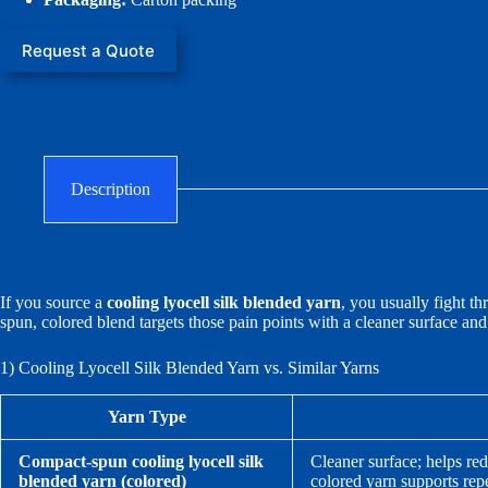
Request a Quote
Description
If you source a
cooling lyocell silk blended yarn
, you usually fight t
spun, colored blend targets those pain points with a cleaner surface an
1) Cooling Lyocell Silk Blended Yarn vs. Similar Yarns
Yarn Type
Compact-spun cooling lyocell silk
Cleaner surface; helps red
blended yarn (colored)
colored yarn supports rep