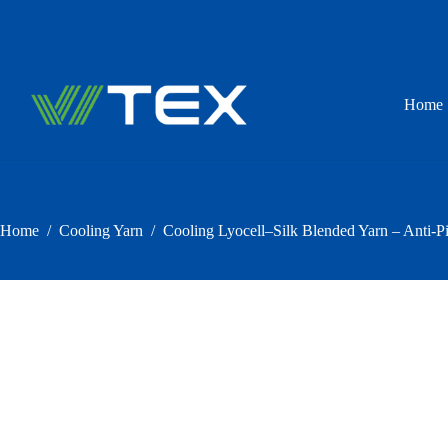
Skip
to
content
Home
Home
/
Cooling Yarn
/
Cooling Lyocell–Silk Blended Yarn – Anti-Pi