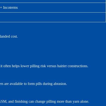
 + Incoterms
landed cost.
t often helps lower pilling risk versus hairier constructions.
s are available to form pills during abrasion.
 GSM, and finishing can change pilling more than yarn alone.