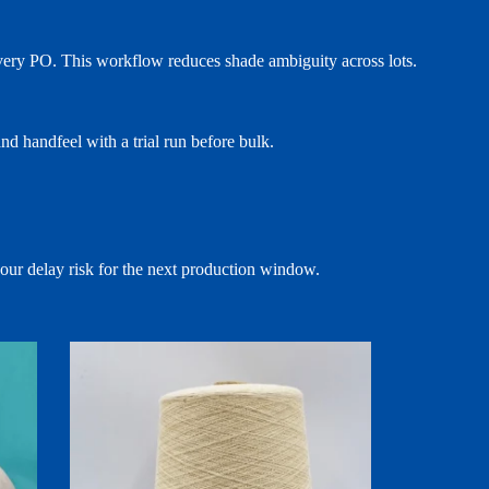
 every PO. This workflow reduces shade ambiguity across lots.
d handfeel with a trial run before bulk.
your delay risk for the next production window.