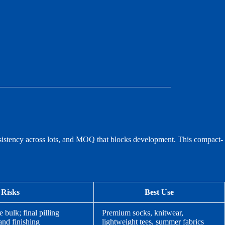
consistency across lots, and MOQ that blocks development. This compact-
 Risks
Best Use
bulk; final pilling
Premium socks, knitwear,
and finishing
lightweight tees, summer fabrics