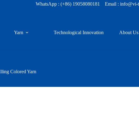
WhatsApp :
(+86) 19058080181
Email : info@vi-
Yarn
Technological Innovation
About Us
lling Colored Yarn