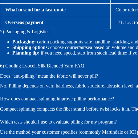
What to send for a fast quote
Color refer
Overseas payment
T/T, L/C (o
5) Packaging & Logistics
Packaging:
carton packing supports safe handling, stacking, 
Shipping options:
choose courier/air/sea based on volume and de
Planning tip:
if you need speed, start from stock lead time; if yo
6) Cooling Lyocell Silk Blended Yarn FAQ
Does “anti-pilling” mean the fabric will never pill?
No. Pilling depends on yarn hairiness, fabric structure, abrasion level, 
How does compact spinning improve pilling performance?
Compact spinning compacts the fiber strand before twist locks it in. The
Which tests should I use to evaluate pilling for my program?
Use the method your customer specifies (commonly Martindale or ICI pil