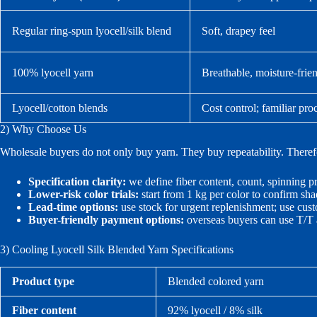
Regular ring-spun lyocell/silk blend
Soft, drapey feel
100% lyocell yarn
Breathable, moisture-frie
Lyocell/cotton blends
Cost control; familiar pro
2) Why Choose Us
Wholesale buyers do not only buy yarn. They buy repeatability. Theref
Specification clarity:
we define fiber content, count, spinning p
Lower-risk color trials:
start from 1 kg per color to confirm sha
Lead-time options:
use stock for urgent replenishment; use cus
Buyer-friendly payment options:
overseas buyers can use T/T 
3) Cooling Lyocell Silk Blended Yarn Specifications
Product type
Blended colored yarn
Fiber content
92% lyocell / 8% silk