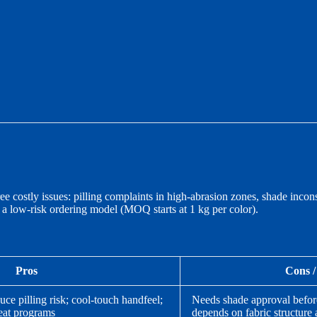
hree costly issues: pilling complaints in high-abrasion zones, shade in
d a low-risk ordering model (MOQ starts at 1 kg per color).
Pros
Cons /
uce pilling risk; cool-touch handfeel;
Needs shade approval before 
eat programs
depends on fabric structure 