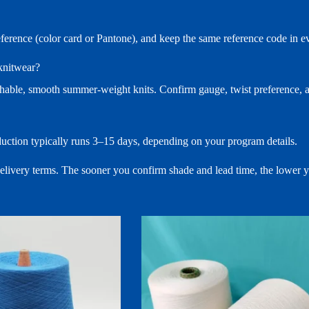
reference (color card or Pantone), and keep the same reference code in
 knitwear?
hable, smooth summer-weight knits. Confirm gauge, twist preference, an
duction typically runs 3–15 days, depending on your program details.
 delivery terms. The sooner you confirm shade and lead time, the lower 