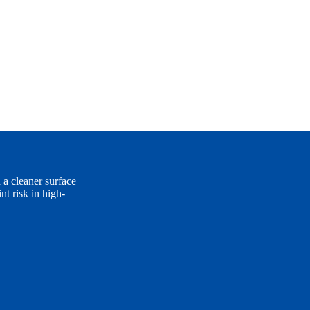
 a cleaner surface
t risk in high-