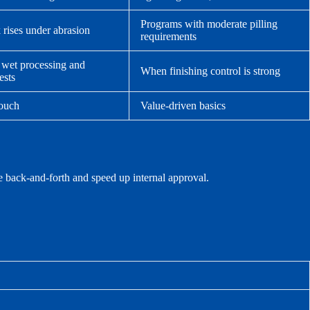
Programs with moderate pilling
k rises under abrasion
requirements
 wet processing and
When finishing control is strong
ests
touch
Value-driven basics
e back-and-forth and speed up internal approval.