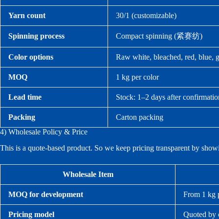
Yarn count
30/1 (customizable)
Spinning process
Compact spinning (紧赛纺)
Color options
Raw white, bleached, red, blue, g
MOQ
1 kg per color
Lead time
Stock: 1–2 days after confirmati
Packing
Carton packing
4) Wholesale Policy & Price
This is a quote-based product. So we keep pricing transparent by show
Wholesale Item
MOQ for development
From 1 kg p
Pricing model
Quoted by c