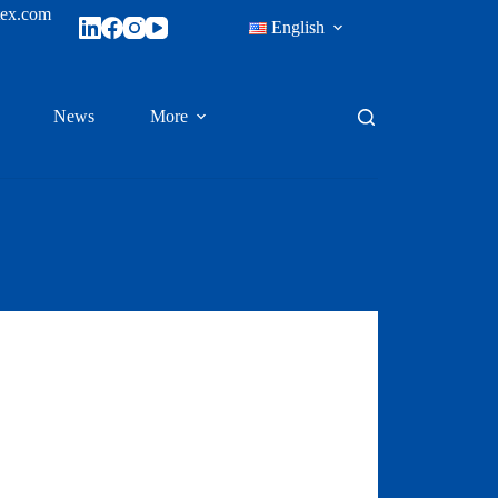
tex.com
English
News
More