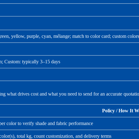
reen, yellow, purple, cyan, mélange; match to color card; custom colors
on; Custom: typically 3–15 days
ing what drives cost and what you need to send for an accurate quotati
Policy / How It 
er color to verify shade and fabric performance
olor(s), total kg, count customization, and delivery terms