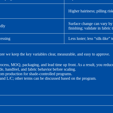
Higher hairiness; pilling ris
Surface change can vary by
ndly
finishing; validate in fabric t
cessing
Less luster; less “silk-like” 
ore we keep the key variables clear, measurable, and easy to approve.
rocess, MOQ, packaging, and lead time up front. As a result, you reduc
de, handfeel, and fabric behavior before scaling.
tom production for shade-controlled programs.
and L/C; other terms can be discussed based on the program.