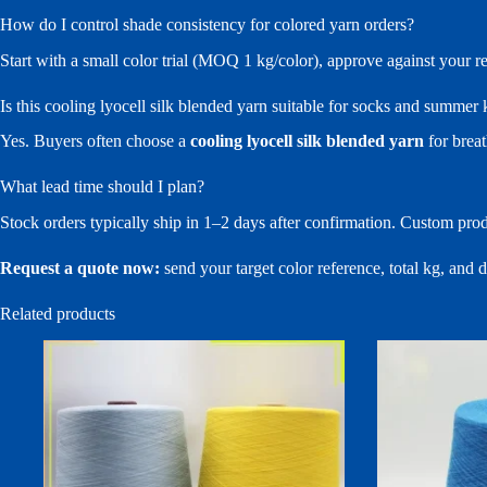
How do I control shade consistency for colored yarn orders?
Start with a small color trial (MOQ 1 kg/color), approve against your 
Is this cooling lyocell silk blended yarn suitable for socks and summer
Yes. Buyers often choose a
cooling lyocell silk blended yarn
for breat
What lead time should I plan?
Stock orders typically ship in 1–2 days after confirmation. Custom pro
Request a quote now:
send your target color reference, total kg, and
Related products