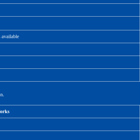
 available
on.
Works