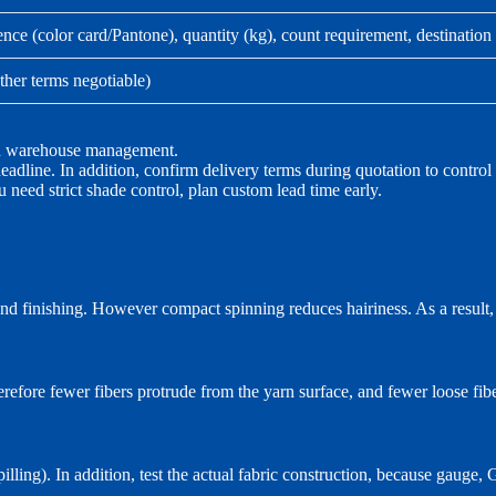
ence (color card/Pantone), quantity (kg), count requirement, destination
ther terms negotiable)
and warehouse management.
adline. In addition, confirm delivery terms during quotation to control 
u need strict shade control, plan custom lead time early.
and finishing. However compact spinning reduces hairiness. As a result, i
refore fewer fibers protrude from the yarn surface, and fewer loose fiber
ling). In addition, test the actual fabric construction, because gauge,