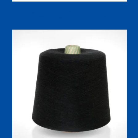
100% Cotton Combed Carded Ne20/1 30/1 40/1 Yarn for
Knitting and Weaving in 580+ Colors