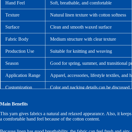
Hand Feel
Soft, breathable, and comfortable
Texture
Natural linen texture with cotton softness
Surface
Clean and smooth waxed surface
Fabric Body
Medium structure with clear texture
Production Use
Suitable for knitting and weaving
Season
Good for spring, summer, and transitional p
Application Range
Apparel, accessories, lifestyle textiles, and 
Customization
Color and packing details can be discussed
Main Benefits
This yarn gives fabrics a natural and relaxed appearance. Also, it keeps
a comfortable hand feel because of the cotton content.
Because linen has good breathability, the fabric can feel fresh and airy.