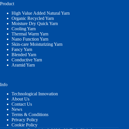
Product
High Value Added Natural Yarn
Organic Recycled Yarn
Moisture Dry Quick Yarn
Cooling Yarn
Thermal Warm Yarn
Nano Function Yarn
Skin-care Moisturizing Yarn
Fancy Yarn
Blended Yarn
Conductive Yarn
Aramid Yarn
Info
Technological Innovation
About Us
Contact Us
News
Terms & Conditions
Privacy Policy
Cookie Policy