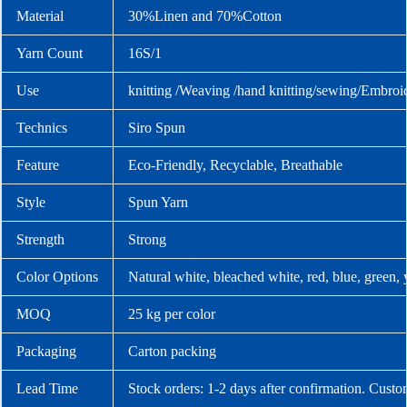
Material
30%Linen and 70%Cotton
Yarn Count
16S/1
Use
knitting /Weaving /hand knitting/sewing/Embroi
Technics
Siro Spun
Feature
Eco-Friendly, Recyclable, Breathable
Style
Spun Yarn
Strength
Strong
Color Options
Natural white, bleached white, red, blue, green,
MOQ
25 kg per color
Packaging
Carton packing
Lead Time
Stock orders: 1-2 days after confirmation. Custo