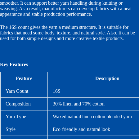
smoother. It can support better yarn handling during knitting or
weaving. As a result, manufacturers can develop fabrics with a neat
appearance and stable production performance.
The 16S count gives the yarn a medium structure. It is suitable for
fabrics that need some body, texture, and natural style. Also, it can be
used for both simple designs and more creative textile products.
Key Features
Feature
Description
Yarn Count
16S
Composition
30% linen and 70% cotton
Yarn Type
Waxed natural linen cotton blended yarn
Style
Eco-friendly and natural look