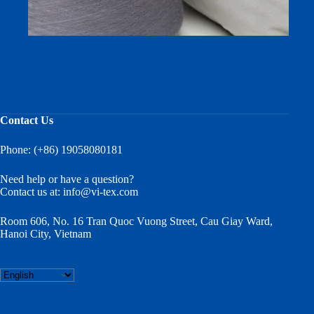
High Quality Bamboo Fiber Yarn for Knitting and
Weaving From Chinese Factory Directly Supply
Contact Us
Phone: (+86) 19058080181
Need help or have a question?
Contact us at:
info@vi-tex.com
Room 606, No. 16 Tran Quoc Vuong Street, Cau Giay Ward,
Hanoi City, Vietnam
Choose
a
language