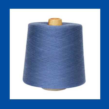
Ne 80/2 100% Cotton Combed Mercerized Cotton Yarn