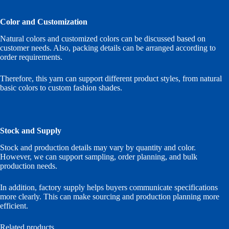
Color and Customization
Natural colors and customized colors can be discussed based on
customer needs. Also, packing details can be arranged according to
order requirements.
Therefore, this yarn can support different product styles, from natural
basic colors to custom fashion shades.
Stock and Supply
Stock and production details may vary by quantity and color.
However, we can support sampling, order planning, and bulk
production needs.
In addition, factory supply helps buyers communicate specifications
more clearly. This can make sourcing and production planning more
efficient.
Related products