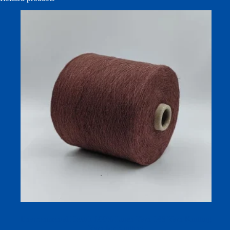
Environmental Health 100% Linen Yarn 14S Yarn Knitting
Yarn for Knitting