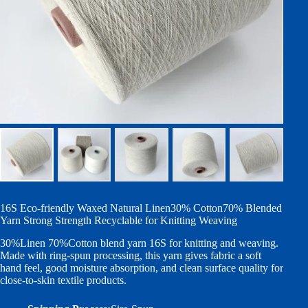
16S Eco-friendly Waxed Natural Linen30% Cotton70% Blended
Yarn Strong Strength Recyclable for Knitting Weaving
30%Linen 70%Cotton blend yarn 16S for knitting and weaving.
Made with ring-spun processing, this yarn gives fabric a soft
hand feel, good moisture absorption, and clean surface quality for
close-to-skin textile products.