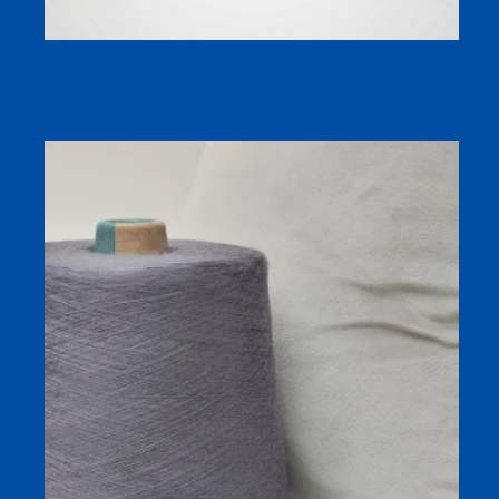
100% Cotton Colored Yarn Melange Yarn Grey Melange
Color Fabric with High Quality and Cheap Price