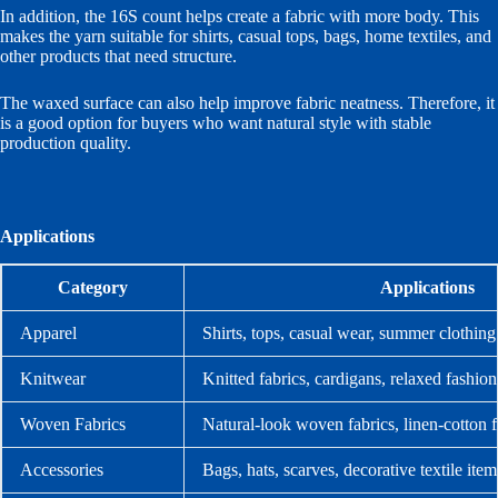
In addition, the 16S count helps create a fabric with more body. This
makes the yarn suitable for shirts, casual tops, bags, home textiles, and
other products that need structure.
The waxed surface can also help improve fabric neatness. Therefore, it
is a good option for buyers who want natural style with stable
production quality.
Applications
Category
Applications
Apparel
Shirts, tops, casual wear, summer clothing
Knitwear
Knitted fabrics, cardigans, relaxed fashion
Woven Fabrics
Natural-look woven fabrics, linen-cotton f
Accessories
Bags, hats, scarves, decorative textile item