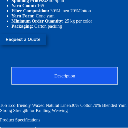
Spinning Process:
Siro Spun
Yarn Count:
16S
Fiber Composition:
30%Linen 70%Cotton
Yarn Form:
Cone yarn
Minimum Order Quantity:
25 kg per color
Packaging:
Carton packing
Request a Quote
Description
16S Eco-friendly Waxed Natural Linen30% Cotton70% Blended Yarn
Strong Strength for Knitting Weaving
Product Specifications