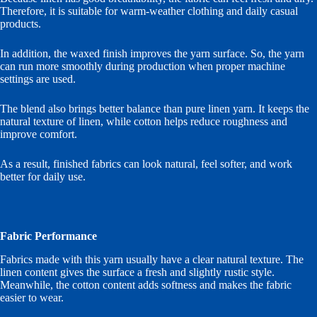
Therefore, it is suitable for warm-weather clothing and daily casual
products.
In addition, the waxed finish improves the yarn surface. So, the yarn
can run more smoothly during production when proper machine
settings are used.
The blend also brings better balance than pure linen yarn. It keeps the
natural texture of linen, while cotton helps reduce roughness and
improve comfort.
As a result, finished fabrics can look natural, feel softer, and work
better for daily use.
Fabric Performance
Fabrics made with this yarn usually have a clear natural texture. The
linen content gives the surface a fresh and slightly rustic style.
Meanwhile, the cotton content adds softness and makes the fabric
easier to wear.