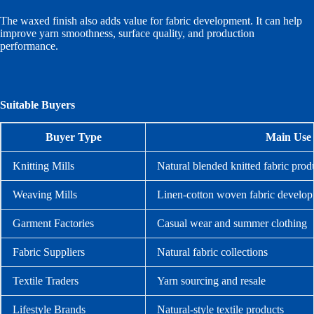
The waxed finish also adds value for fabric development. It can help
improve yarn smoothness, surface quality, and production
performance.
Suitable Buyers
Buyer Type
Main Use
Knitting Mills
Natural blended knitted fabric prod
Weaving Mills
Linen-cotton woven fabric develo
Garment Factories
Casual wear and summer clothing
Fabric Suppliers
Natural fabric collections
Textile Traders
Yarn sourcing and resale
Lifestyle Brands
Natural-style textile products