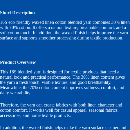
Short Description
16S eco-friendly waxed linen cotton blended yarn combines 30% linen
with 70% cotton. It offers a natural texture, breathable comfort, and a
soft cotton touch. In addition, the waxed finish helps improve the yarn
surface and supports smoother processing during textile production.
Product Overview
This 16S blended yarn is designed for textile products that need a
natural look and practical performance. The 30% linen content gives
the yarn a fresh touch, visible texture, and good breathability.
Meanwhile, the 70% cotton content improves softness, comfort, and
daily wearability.
Therefore, the yarn can create fabrics with both linen character and
cotton comfort. It works well for casual apparel, seasonal fabrics,
accessories, and home textile products.
In addition, the waxed finish helps make the yarn surface cleaner and