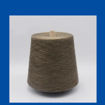
Socks and Sweaters Knitting or Weaving Bamboo Yarn
Support Customized Color