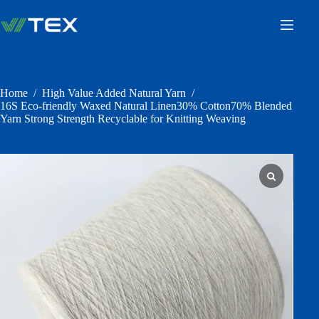
Skip
to
content
Home
/
High Value Added Natural Yarn
/
16S Eco-friendly Waxed Natural Linen30% Cotton70% Blended
Yarn Strong Strength Recyclable for Knitting Weaving