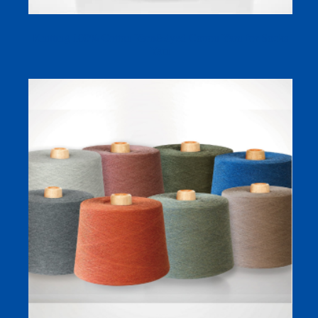
Knitting 100% Cotton Yarn&dyed Cotton Yarn for Socks
Yarn