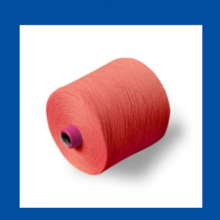
for Sweater with High-quality