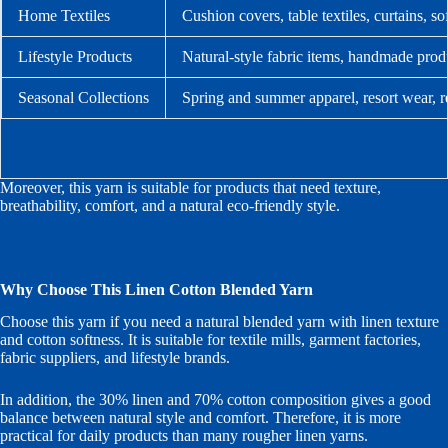
Home Textiles
Cushion covers, table textiles, curtains, s
Lifestyle Products
Natural-style fabric items, handmade produ
Seasonal Collections
Spring and summer apparel, resort wear, r
Moreover, this yarn is suitable for products that need texture,
breathability, comfort, and a natural eco-friendly style.
Why Choose This Linen Cotton Blended Yarn
Choose this yarn if you need a natural blended yarn with linen texture
and cotton softness. It is suitable for textile mills, garment factories,
fabric suppliers, and lifestyle brands.
In addition, the 30% linen and 70% cotton composition gives a good
balance between natural style and comfort. Therefore, it is more
practical for daily products than many rougher linen yarns.