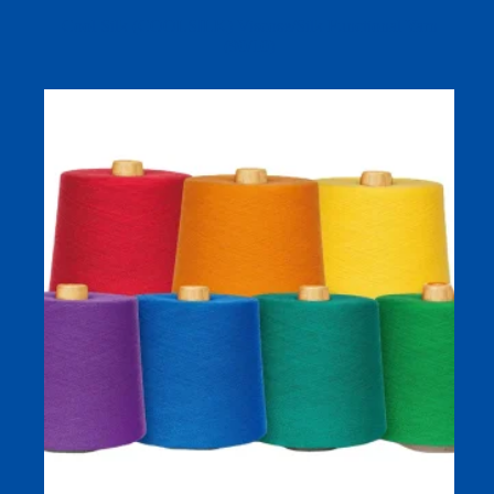
Cool Silk (COOLSILK) Viscose/Silk Functional Yarn
(90/10)