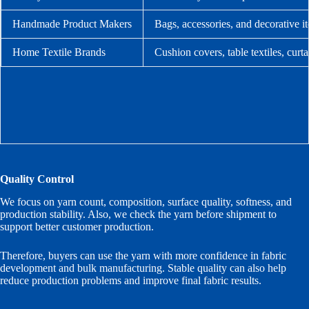
Handmade Product Makers
Bags, accessories, and decorative i
Home Textile Brands
Cushion covers, table textiles, curt
Quality Control
We focus on yarn count, composition, surface quality, softness, and
production stability. Also, we check the yarn before shipment to
support better customer production.
Therefore, buyers can use the yarn with more confidence in fabric
development and bulk manufacturing. Stable quality can also help
reduce production problems and improve final fabric results.