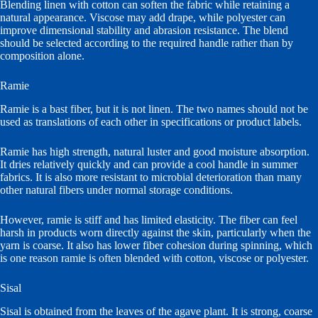
Blending linen with cotton can soften the fabric while retaining a
natural appearance. Viscose may add drape, while polyester can
improve dimensional stability and abrasion resistance. The blend
should be selected according to the required handle rather than by
composition alone.
Ramie
Ramie is a bast fiber, but it is not linen. The two names should not be
used as translations of each other in specifications or product labels.
Ramie has high strength, natural luster and good moisture absorption.
It dries relatively quickly and can provide a cool handle in summer
fabrics. It is also more resistant to microbial deterioration than many
other natural fibers under normal storage conditions.
However, ramie is stiff and has limited elasticity. The fiber can feel
harsh in products worn directly against the skin, particularly when the
yarn is coarse. It also has lower fiber cohesion during spinning, which
is one reason ramie is often blended with cotton, viscose or polyester.
Sisal
Sisal is obtained from the leaves of the agave plant. It is strong, coarse