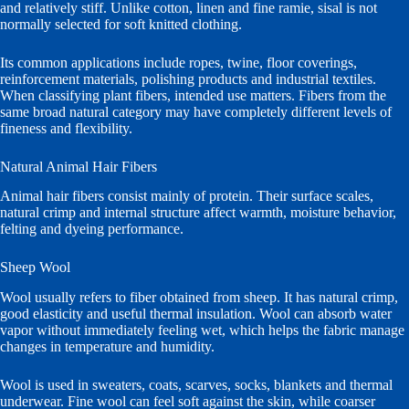
and relatively stiff. Unlike cotton, linen and fine ramie, sisal is not
normally selected for soft knitted clothing.
Its common applications include ropes, twine, floor coverings,
reinforcement materials, polishing products and industrial textiles.
When classifying plant fibers, intended use matters. Fibers from the
same broad natural category may have completely different levels of
fineness and flexibility.
Natural Animal Hair Fibers
Animal hair fibers consist mainly of protein. Their surface scales,
natural crimp and internal structure affect warmth, moisture behavior,
felting and dyeing performance.
Sheep Wool
Wool usually refers to fiber obtained from sheep. It has natural crimp,
good elasticity and useful thermal insulation. Wool can absorb water
vapor without immediately feeling wet, which helps the fabric manage
changes in temperature and humidity.
Wool is used in sweaters, coats, scarves, socks, blankets and thermal
underwear. Fine wool can feel soft against the skin, while coarser