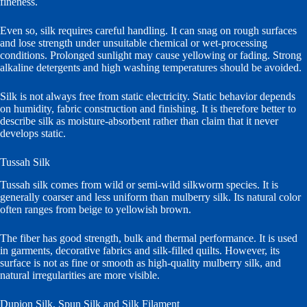
fineness.
Even so, silk requires careful handling. It can snag on rough surfaces
and lose strength under unsuitable chemical or wet-processing
conditions. Prolonged sunlight may cause yellowing or fading. Strong
alkaline detergents and high washing temperatures should be avoided.
Silk is not always free from static electricity. Static behavior depends
on humidity, fabric construction and finishing. It is therefore better to
describe silk as moisture-absorbent rather than claim that it never
develops static.
Tussah Silk
Tussah silk comes from wild or semi-wild silkworm species. It is
generally coarser and less uniform than mulberry silk. Its natural color
often ranges from beige to yellowish brown.
The fiber has good strength, bulk and thermal performance. It is used
in garments, decorative fabrics and silk-filled quilts. However, its
surface is not as fine or smooth as high-quality mulberry silk, and
natural irregularities are more visible.
Dupion Silk, Spun Silk and Silk Filament