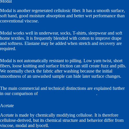
Modal
Modal is another regenerated cellulosic fiber. It has a smooth surface,
soft hand, good moisture absorption and better wet performance than
conventional viscose.
Modal works well in underwear, socks, T-shirts, sleepwear and soft
home textiles. It is frequently blended with cotton to improve drape
and softness. Elastane may be added when stretch and recovery are
required.
Modal is not automatically resistant to pilling. Low yarn twist, short
fibers, loose knitting and surface friction can still create fuzz and pills.
We normally check the fabric after washing because the initial
smoothness of an unwashed sample can hide later surface changes.
The main commercial and technical distinctions are explained further
in our comparison of
modal, TENCEL™ and lyocell
.
Acetate
Acetate is made by chemically modifying cellulose. It is therefore
cellulose-derived, but its chemical structure and behavior differ from
viscose, modal and lyocell.