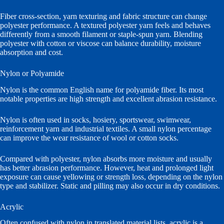
Fiber cross-section, yarn texturing and fabric structure can change
polyester performance. A textured polyester yarn feels and behaves
differently from a smooth filament or staple-spun yarn. Blending
polyester with cotton or viscose can balance durability, moisture
absorption and cost.
Nylon or Polyamide
Nylon is the common English name for polyamide fiber. Its most
notable properties are high strength and excellent abrasion resistance.
Nylon is often used in socks, hosiery, sportswear, swimwear,
reinforcement yarn and industrial textiles. A small nylon percentage
can improve the wear resistance of wool or cotton socks.
Compared with polyester, nylon absorbs more moisture and usually
has better abrasion performance. However, heat and prolonged light
exposure can cause yellowing or strength loss, depending on the nylon
type and stabilizer. Static and pilling may also occur in dry conditions.
Acrylic
Often confused with nylon in translated material lists, acrylic is a