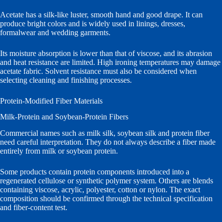
Acetate has a silk-like luster, smooth hand and good drape. It can
produce bright colors and is widely used in linings, dresses,
formalwear and wedding garments.
Its moisture absorption is lower than that of viscose, and its abrasion
and heat resistance are limited. High ironing temperatures may damage
acetate fabric. Solvent resistance must also be considered when
selecting cleaning and finishing processes.
Protein-Modified Fiber Materials
Milk-Protein and Soybean-Protein Fibers
Commercial names such as milk silk, soybean silk and protein fiber
need careful interpretation. They do not always describe a fiber made
entirely from milk or soybean protein.
Some products contain protein components introduced into a
regenerated cellulose or synthetic polymer system. Others are blends
containing viscose, acrylic, polyester, cotton or nylon. The exact
composition should be confirmed through the technical specification
and fiber-content test.