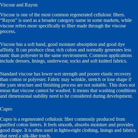
Viscose and Rayon
Viscose is one of the most common regenerated cellulosic fibers.
“Rayon” is used as a broader category name in some markets, while
viscose refers more specifically to fiber made through the viscose
process.
Viscose has a soft hand, good moisture absorption and good dye
affinity. It can produce clear, rich colors and normally generates less
static than polyester in the same environment. Common applications
include dresses, linings, underwear, socks and soft knitted fabrics.
Standard viscose has lower wet strength and poorer elastic recovery
than cotton or polyester. Fabric may wrinkle, stretch or lose shape if
the yarn structure and finishing process are not suitable. This does not
mean that viscose cannot be washed. It means that washing conditions
and dimensional stability need to be considered during development.
Cupro
Cupro is a regenerated cellulosic fiber commonly produced from
purified cotton linters. It feels smooth, absorbs moisture and provides
good drape. It is often used in lightweight clothing, linings and fabrics
that need a silk-like touch.