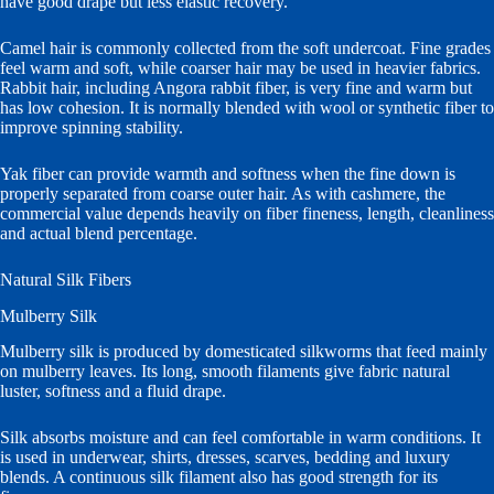
have good drape but less elastic recovery.
Camel hair is commonly collected from the soft undercoat. Fine grades
feel warm and soft, while coarser hair may be used in heavier fabrics.
Rabbit hair, including Angora rabbit fiber, is very fine and warm but
has low cohesion. It is normally blended with wool or synthetic fiber to
improve spinning stability.
Yak fiber can provide warmth and softness when the fine down is
properly separated from coarse outer hair. As with cashmere, the
commercial value depends heavily on fiber fineness, length, cleanliness
and actual blend percentage.
Natural Silk Fibers
Mulberry Silk
Mulberry silk is produced by domesticated silkworms that feed mainly
on mulberry leaves. Its long, smooth filaments give fabric natural
luster, softness and a fluid drape.
Silk absorbs moisture and can feel comfortable in warm conditions. It
is used in underwear, shirts, dresses, scarves, bedding and luxury
blends. A continuous silk filament also has good strength for its