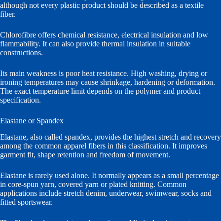
although not every plastic product should be described as a textile
fiber.
Chlorofibre offers chemical resistance, electrical insulation and low
flammability. It can also provide thermal insulation in suitable
constructions.
Its main weakness is poor heat resistance. High washing, drying or
ironing temperatures may cause shrinkage, hardening or deformation.
The exact temperature limit depends on the polymer and product
specification.
Elastane or Spandex
Elastane, also called spandex, provides the highest stretch and recovery
among the common apparel fibers in this classification. It improves
garment fit, shape retention and freedom of movement.
Elastane is rarely used alone. It normally appears as a small percentage
in core-spun yarn, covered yarn or plated knitting. Common
applications include stretch denim, underwear, swimwear, socks and
fitted sportswear.