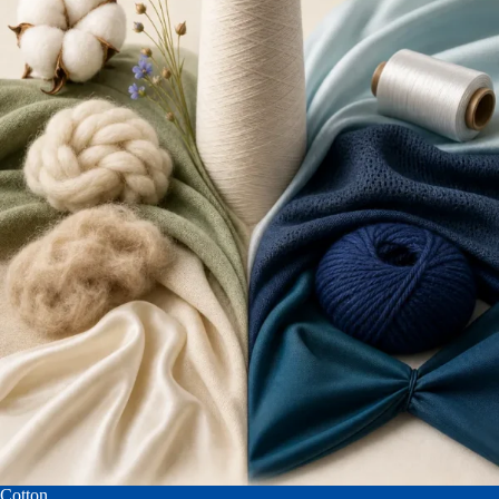
Cotton