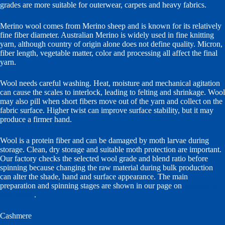
grades are more suitable for outerwear, carpets and heavy fabrics.
Merino wool comes from Merino sheep and is known for its relatively
fine fiber diameter. Australian Merino is widely used in fine knitting
yarn, although country of origin alone does not define quality. Micron,
fiber length, vegetable matter, color and processing all affect the final
yarn.
Wool needs careful washing. Heat, moisture and mechanical agitation
can cause the scales to interlock, leading to felting and shrinkage. Wool
may also pill when short fibers move out of the yarn and collect on the
fabric surface. Higher twist can improve surface stability, but it may
produce a firmer hand.
Wool is a protein fiber and can be damaged by moth larvae during
storage. Clean, dry storage and suitable moth protection are important.
Our factory checks the selected wool grade and blend ratio before
spinning because changing the raw material during bulk production
can alter the shade, hand and surface appearance. The main
preparation and spinning stages are shown in our page on
wool yarn
production
.
Cashmere