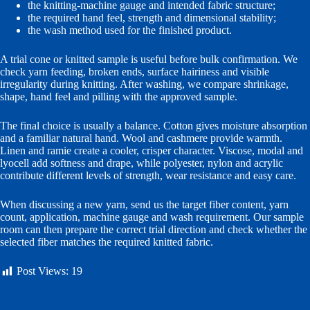
the knitting-machine gauge and intended fabric structure;
the required hand feel, strength and dimensional stability;
the wash method used for the finished product.
A trial cone or knitted sample is useful before bulk confirmation. We
check yarn feeding, broken ends, surface hairiness and visible
irregularity during knitting. After washing, we compare shrinkage,
shape, hand feel and pilling with the approved sample.
The final choice is usually a balance. Cotton gives moisture absorption
and a familiar natural hand. Wool and cashmere provide warmth.
Linen and ramie create a cooler, crisper character. Viscose, modal and
lyocell add softness and drape, while polyester, nylon and acrylic
contribute different levels of strength, wear resistance and easy care.
When discussing a new yarn, send us the target fiber content, yarn
count, application, machine gauge and wash requirement. Our sample
room can then prepare the correct trial direction and check whether the
selected fiber matches the required knitted fabric.
Post Views:
19