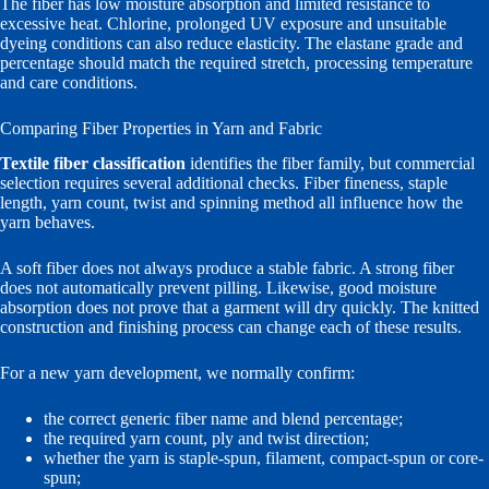
The fiber has low moisture absorption and limited resistance to
excessive heat. Chlorine, prolonged UV exposure and unsuitable
dyeing conditions can also reduce elasticity. The elastane grade and
percentage should match the required stretch, processing temperature
and care conditions.
Comparing Fiber Properties in Yarn and Fabric
Textile fiber classification
identifies the fiber family, but commercial
selection requires several additional checks. Fiber fineness, staple
length, yarn count, twist and spinning method all influence how the
yarn behaves.
A soft fiber does not always produce a stable fabric. A strong fiber
does not automatically prevent pilling. Likewise, good moisture
absorption does not prove that a garment will dry quickly. The knitted
construction and finishing process can change each of these results.
For a new yarn development, we normally confirm:
the correct generic fiber name and blend percentage;
the required yarn count, ply and twist direction;
whether the yarn is staple-spun, filament, compact-spun or core-
spun;