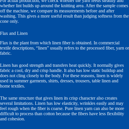
For actual production, we check whether the yarn feeds steadily and
whether lint builds up around the knitting area. After the sample comes
off the machine, we compare its measurements before and after
washing. This gives a more useful result than judging softness from the
cone only.
Flax and Linen
Flax is the plant from which linen fiber is obtained. In commercial
textile descriptions, “linen” usually refers to the processed fiber, yarn or
fabric.
Linen has good strength and transfers heat quickly. It normally gives
fabric a cool, dry and crisp handle. It also has low static buildup and
does not cling closely to the body. For these reasons, linen is widely
used in summer garments, shirts, dresses, trousers, table linen and
home textiles.
The same structure that gives linen its crisp character also creates
several limitations. Linen has low elasticity, wrinkles easily and may
feel rough when the fiber is coarse. Pure linen yarn can also be more
difficult to process than cotton because the fibers have less flexibility
and cohesion.