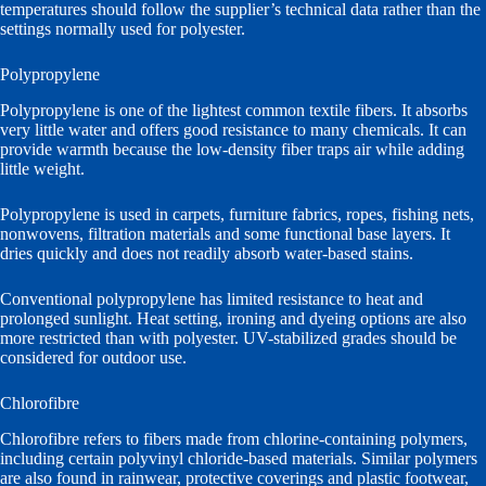
temperatures should follow the supplier’s technical data rather than the
settings normally used for polyester.
Polypropylene
Polypropylene is one of the lightest common textile fibers. It absorbs
very little water and offers good resistance to many chemicals. It can
provide warmth because the low-density fiber traps air while adding
little weight.
Polypropylene is used in carpets, furniture fabrics, ropes, fishing nets,
nonwovens, filtration materials and some functional base layers. It
dries quickly and does not readily absorb water-based stains.
Conventional polypropylene has limited resistance to heat and
prolonged sunlight. Heat setting, ironing and dyeing options are also
more restricted than with polyester. UV-stabilized grades should be
considered for outdoor use.
Chlorofibre
Chlorofibre refers to fibers made from chlorine-containing polymers,
including certain polyvinyl chloride-based materials. Similar polymers
are also found in rainwear, protective coverings and plastic footwear,