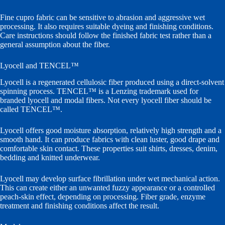
Fine cupro fabric can be sensitive to abrasion and aggressive wet
processing. It also requires suitable dyeing and finishing conditions.
Care instructions should follow the finished fabric test rather than a
general assumption about the fiber.
Lyocell and TENCEL™
Lyocell is a regenerated cellulosic fiber produced using a direct-solvent
spinning process. TENCEL™ is a Lenzing trademark used for
branded lyocell and modal fibers. Not every lyocell fiber should be
called TENCEL™.
Lyocell offers good moisture absorption, relatively high strength and a
smooth hand. It can produce fabrics with clean luster, good drape and
comfortable skin contact. These properties suit shirts, dresses, denim,
bedding and knitted underwear.
Lyocell may develop surface fibrillation under wet mechanical action.
This can create either an unwanted fuzzy appearance or a controlled
peach-skin effect, depending on processing. Fiber grade, enzyme
treatment and finishing conditions affect the result.