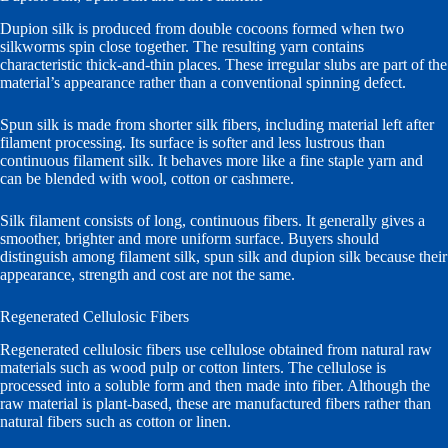
Dupion silk is produced from double cocoons formed when two
silkworms spin close together. The resulting yarn contains
characteristic thick-and-thin places. These irregular slubs are part of the
material’s appearance rather than a conventional spinning defect.
Spun silk is made from shorter silk fibers, including material left after
filament processing. Its surface is softer and less lustrous than
continuous filament silk. It behaves more like a fine staple yarn and
can be blended with wool, cotton or cashmere.
Silk filament consists of long, continuous fibers. It generally gives a
smoother, brighter and more uniform surface. Buyers should
distinguish among filament silk, spun silk and dupion silk because their
appearance, strength and cost are not the same.
Regenerated Cellulosic Fibers
Regenerated cellulosic fibers use cellulose obtained from natural raw
materials such as wood pulp or cotton linters. The cellulose is
processed into a soluble form and then made into fiber. Although the
raw material is plant-based, these are manufactured fibers rather than
natural fibers such as cotton or linen.