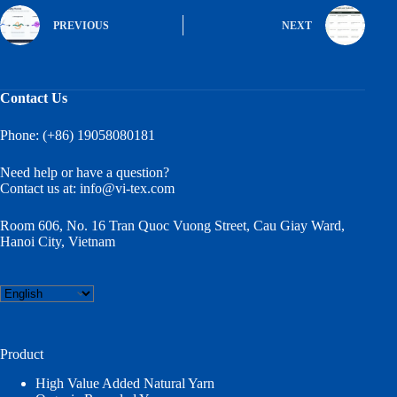
PREVIOUS
NEXT
Contact Us
Phone: (+86) 19058080181
Need help or have a question?
Contact us at:
info@vi-tex.com
Room 606, No. 16 Tran Quoc Vuong Street, Cau Giay Ward,
Hanoi City, Vietnam
Choose
a
language
Product
High Value Added Natural Yarn