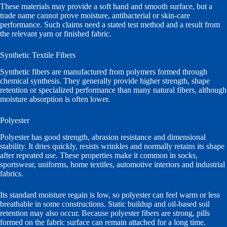
These materials may provide a soft hand and smooth surface, but a
trade name cannot prove moisture, antibacterial or skin-care
performance. Such claims need a stated test method and a result from
the relevant yarn or finished fabric.
Synthetic Textile Fibers
Synthetic fibers are manufactured from polymers formed through
chemical synthesis. They generally provide higher strength, shape
retention or specialized performance than many natural fibers, although
moisture absorption is often lower.
Polyester
Polyester has good strength, abrasion resistance and dimensional
stability. It dries quickly, resists wrinkles and normally retains its shape
after repeated use. These properties make it common in socks,
sportswear, uniforms, home textiles, automotive interiors and industrial
fabrics.
Its standard moisture regain is low, so polyester can feel warm or less
breathable in some constructions. Static buildup and oil-based soil
retention may also occur. Because polyester fibers are strong, pills
formed on the fabric surface can remain attached for a long time.