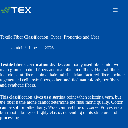
Skip
to
content
Textile Fiber Classification: Types, Properties and Uses
daniel
June 11, 2026
Textile fiber classification
divides commonly used fibers into two
main groups: natural fibers and manufactured fibers. Natural fibers
include plant fibers, animal hair and silk. Manufactured fibers include
regenerated cellulosic fibers, other modified natural-polymer fibers
and synthetic fibers.
This classification gives us a starting point when selecting yarn, but
the fiber name alone cannot determine the final fabric quality. Cotton
can be soft or rather hairy. Wool can feel fine or coarse. Polyester can
be smooth, bulky or highly elastic, depending on its structure and
processing.