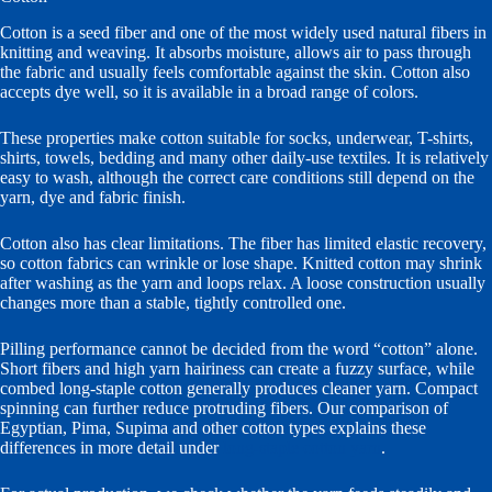
Cotton is a seed fiber and one of the most widely used natural fibers in
knitting and weaving. It absorbs moisture, allows air to pass through
the fabric and usually feels comfortable against the skin. Cotton also
accepts dye well, so it is available in a broad range of colors.
These properties make cotton suitable for socks, underwear, T-shirts,
shirts, towels, bedding and many other daily-use textiles. It is relatively
easy to wash, although the correct care conditions still depend on the
yarn, dye and fabric finish.
Cotton also has clear limitations. The fiber has limited elastic recovery,
so cotton fabrics can wrinkle or lose shape. Knitted cotton may shrink
after washing as the yarn and loops relax. A loose construction usually
changes more than a stable, tightly controlled one.
Pilling performance cannot be decided from the word “cotton” alone.
Short fibers and high yarn hairiness can create a fuzzy surface, while
combed long-staple cotton generally produces cleaner yarn. Compact
spinning can further reduce protruding fibers. Our comparison of
Egyptian, Pima, Supima and other cotton types explains these
differences in more detail under
long-staple cotton yarn
.