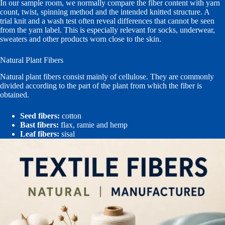
In our sample room, we normally compare the fiber content with yarn
count, twist, spinning method and the intended knitted structure. A
trial knit and a wash test often reveal differences that cannot be seen
from the yarn label. This is especially relevant for socks, underwear,
sweaters and other products worn close to the skin.
Natural Plant Fibers
Natural plant fibers consist mainly of cellulose. They are commonly
divided according to the part of the plant from which the fiber is
obtained.
Seed fibers:
cotton
Bast fibers:
flax, ramie and hemp
Leaf fibers:
sisal