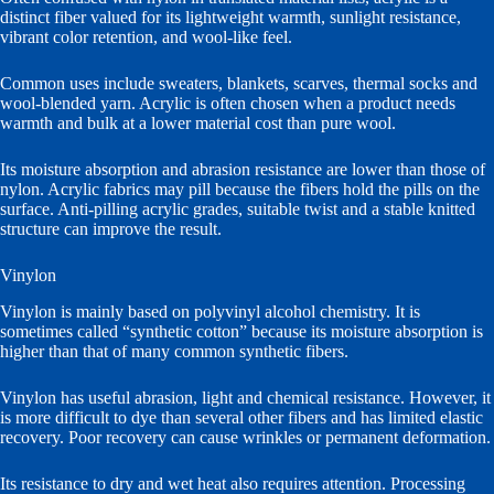
distinct fiber valued for its lightweight warmth, sunlight resistance,
vibrant color retention, and wool-like feel.
Common uses include sweaters, blankets, scarves, thermal socks and
wool-blended yarn. Acrylic is often chosen when a product needs
warmth and bulk at a lower material cost than pure wool.
Its moisture absorption and abrasion resistance are lower than those of
nylon. Acrylic fabrics may pill because the fibers hold the pills on the
surface. Anti-pilling acrylic grades, suitable twist and a stable knitted
structure can improve the result.
Vinylon
Vinylon is mainly based on polyvinyl alcohol chemistry. It is
sometimes called “synthetic cotton” because its moisture absorption is
higher than that of many common synthetic fibers.
Vinylon has useful abrasion, light and chemical resistance. However, it
is more difficult to dye than several other fibers and has limited elastic
recovery. Poor recovery can cause wrinkles or permanent deformation.
Its resistance to dry and wet heat also requires attention. Processing