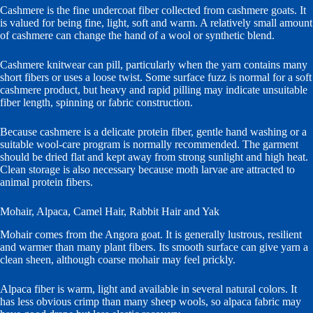
Cashmere is the fine undercoat fiber collected from cashmere goats. It
is valued for being fine, light, soft and warm. A relatively small amount
of cashmere can change the hand of a wool or synthetic blend.
Cashmere knitwear can pill, particularly when the yarn contains many
short fibers or uses a loose twist. Some surface fuzz is normal for a soft
cashmere product, but heavy and rapid pilling may indicate unsuitable
fiber length, spinning or fabric construction.
Because cashmere is a delicate protein fiber, gentle hand washing or a
suitable wool-care program is normally recommended. The garment
should be dried flat and kept away from strong sunlight and high heat.
Clean storage is also necessary because moth larvae are attracted to
animal protein fibers.
Mohair, Alpaca, Camel Hair, Rabbit Hair and Yak
Mohair comes from the Angora goat. It is generally lustrous, resilient
and warmer than many plant fibers. Its smooth surface can give yarn a
clean sheen, although coarse mohair may feel prickly.
Alpaca fiber is warm, light and available in several natural colors. It
has less obvious crimp than many sheep wools, so alpaca fabric may