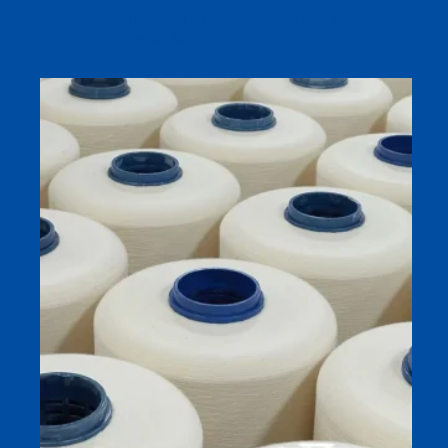
45s/2 Merino Wool Blend Sock Yarn (6% Merino),
Compact Siro-Spun – Factory Direct