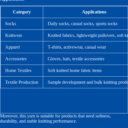
Category
Applications
Socks
Daily socks, casual socks, sports socks
Knitwear
Knitted fabrics, lightweight pullovers, soft 
Apparel
T-shirts, activewear, casual wear
Accessories
Gloves, hats, textile accessories
Home Textiles
Soft knitted home fabric items
Textile Production
Sample development and bulk knitting prod
Moreover, this yarn is suitable for products that need softness,
durability, and stable knitting performance.