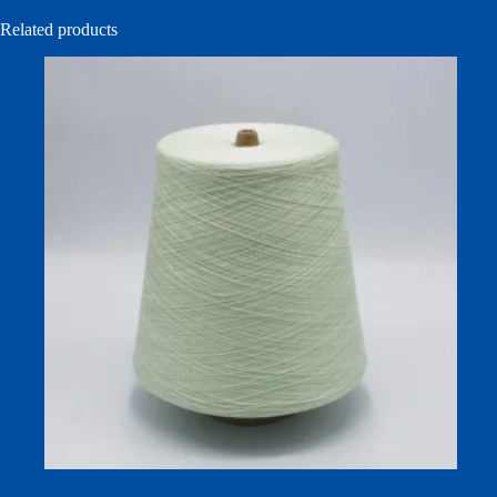
Related products