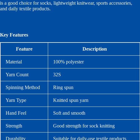
is a good choice for socks, lightweight knitwear, sports accessories,
and daily textile products.
Key Features
Feature
Description
Material
100% polyester
Yarn Count
32S
Spinning Method
Ring spun
Yarn Type
Knitted spun yarn
Hand Feel
Soft and smooth
Strength
Good strength for sock knitting
Durability
Suitable for daily-use textile products