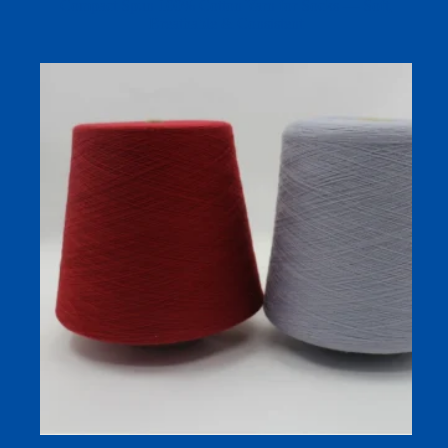
Compact Spun 100% Cotton Yarn for Socks — Soft,
Breathable & Consistent