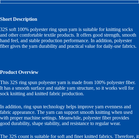
Short Description
32S soft 100% polyester ring spun yarn is suitable for knitting socks
and other comfortable textile products. It offers good strength, smooth
hand feel, and stable production performance. In addition, polyester
fiber gives the yarn durability and practical value for daily-use fabrics.
Product Overview
This 32S ring spun polyester yarn is made from 100% polyester fiber.
It has a smooth surface and stable yarn structure, so it works well for
sock knitting and knitted fabric production.
In addition, ring spun technology helps improve yarn evenness and
fabric appearance. The yarn can support smooth knitting when used
with proper machine settings. Meanwhile, polyester fiber provides
good durability, shape stability, and resistance to regular wear.
The 32S count is suitable for soft and finer knitted fabrics. Therefore, it