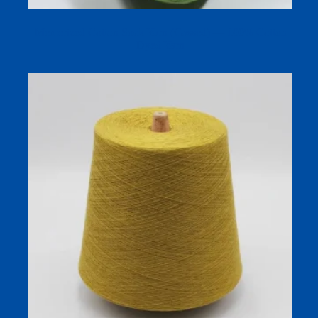
Mercerized Cotton Sock Yarn (Gassed) — 100% Cotton
Dyed Yarn