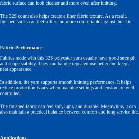
fabric surface can look cleaner and more even after knitting.
The 32S count also helps create a finer fabric texture. As a result,
finished socks can feel softer and more comfortable against the skin.
Fabric Performance
Fabrics made with this 32S polyester yarn usually have good strength
and shape stability. They can handle repeated use better and keep a
neat appearance.
In addition, the yarn supports smooth knitting performance. It helps
reduce production issues when machine settings and tension are well
controlled.
The finished fabric can feel soft, light, and durable. Meanwhile, it can
also maintain a practical balance between comfort and long service life.
Applications