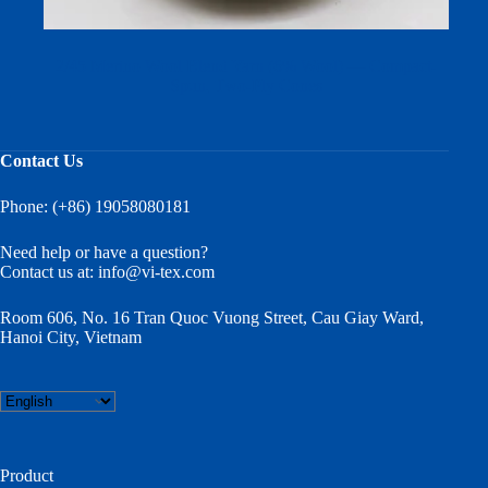
2/45 Merino Wool Blend Yarn (6% Wool) — Compact-
Spun, Two-Ply Cones
Contact Us
Phone: (+86) 19058080181
Need help or have a question?
Contact us at:
info@vi-tex.com
Room 606, No. 16 Tran Quoc Vuong Street, Cau Giay Ward,
Hanoi City, Vietnam
Choose
a
language
Product