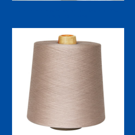
Combed 40/1 Raw White/dyed Yarn Made by 100%
Cotton From Australia