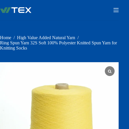
Skip
to
content
Home
/
High Value Added Natural Yarn
/
Ring Spun Yarn 32S Soft 100% Polyester Knitted Spun Yarn for
Knitting Socks