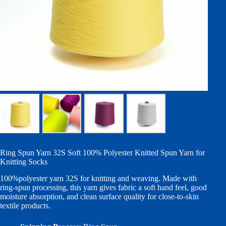
Ring Spun Yarn 32S Soft 100% Polyester Knitted Spun Yarn for
Knitting Socks
100%polyester yarn 32S for knitting and weaving. Made with
ring-spun processing, this yarn gives fabric a soft hand feel, good
moisture absorption, and clean surface quality for close-to-skin
textile products.