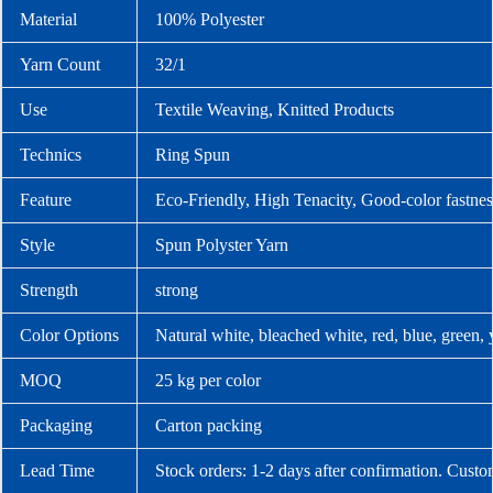
Material
100% Polyester
Yarn Count
32/1
Use
Textile Weaving, Knitted Products
Technics
Ring Spun
Feature
Eco-Friendly, High Tenacity, Good-color fastnes
Style
Spun Polyster Yarn
Strength
strong
Color Options
Natural white, bleached white, red, blue, green,
MOQ
25 kg per color
Packaging
Carton packing
Lead Time
Stock orders: 1-2 days after confirmation. Custo