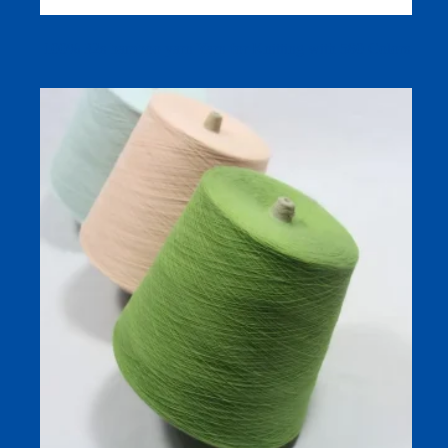
100% 32s bamboo yarn Yarn for Knitting with 580 Colors