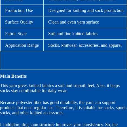
Production Use
Designed for knitting and sock production
Surface Quality
Clean and even yarn surface
Fabric Style
Soft and fine knitted fabrics
Application Range
Socks, knitwear, accessories, and apparel
Main Benefits
This yarn gives knitted fabrics a soft and smooth feel. Also, it helps
socks stay comfortable for daily wear.
Because polyester fiber has good durability, the yarn can support
products that need regular use. Therefore, it is suitable for socks, sports
socks, and other knitted accessories.
In addition, ring spun structure improves yarn consistency. So, the