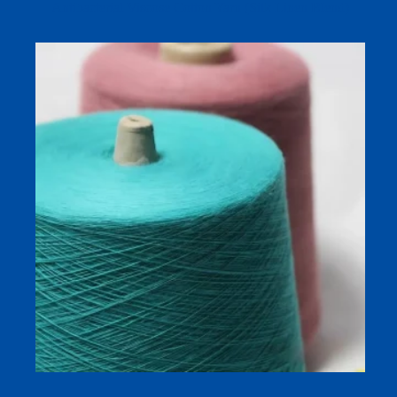
Antibacterial Viscose Cotton Yarn (Silk Linen Blend)