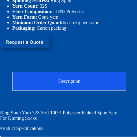
Spinning Process:
Ring Spun
Yarn Count:
32S
Fiber Composition:
100% Polyester
Yarn Form:
Cone yarn
Minimum Order Quantity:
25 kg per color
Packaging:
Carton packing
Request a Quote
Description
Ring Spun Yarn 32S Soft 100% Polyester Knitted Spun Yarn
For Knitting Socks
Product Specifications