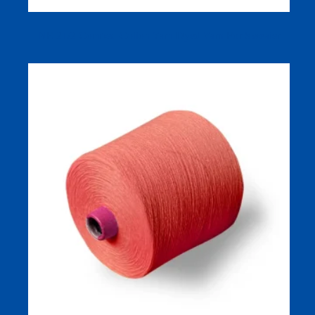
NE 21/2 Combed Cotton Yarn Dyed Yarn For Sweater