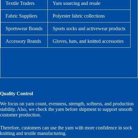
Textile Traders
Yarn sourcing and resale
Fabric Suppliers
Polyester fabric collections
Sportswear Brands
Sports socks and activewear products
Accessory Brands
Gloves, hats, and knitted accessories
Quality Control
We focus on yarn count, evenness, strength, softness, and production
stability. Also, we check the yarn before shipment to support smooth
customer production.
Therefore, customers can use the yarn with more confidence in sock
knitting and textile manufacturing.