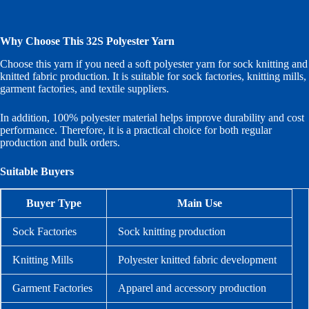
Why Choose This 32S Polyester Yarn
Choose this yarn if you need a soft polyester yarn for sock knitting and
knitted fabric production. It is suitable for sock factories, knitting mills,
garment factories, and textile suppliers.
In addition, 100% polyester material helps improve durability and cost
performance. Therefore, it is a practical choice for both regular
production and bulk orders.
Suitable Buyers
Buyer Type
Main Use
Sock Factories
Sock knitting production
Knitting Mills
Polyester knitted fabric development
Garment Factories
Apparel and accessory production