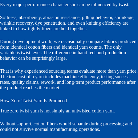
Every major performance characteristic can be influenced by twist.
Softness, absorbency, abrasion resistance, pilling behavior, shrinkage,
wrinkle recovery, dye penetration, and even knitting efficiency are
linked to how tightly fibers are held together.
During development work, we occasionally compare fabrics produced
from identical cotton fibers and identical yarn counts. The only
variable is twist level. The difference in hand feel and production
behavior can be surprisingly large.
That is why experienced sourcing teams evaluate more than yarn price.
The true cost of a yarn includes machine efficiency, testing success
rates, quality claims, rework, and long-term product performance after
the product reaches the market.
How Zero Twist Yarn Is Produced
True zero twist yarn is not simply an untwisted cotton yarn.
Without support, cotton fibers would separate during processing and
could not survive normal manufacturing operations.