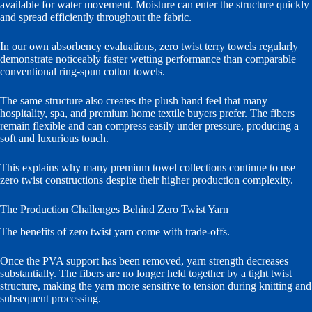
available for water movement. Moisture can enter the structure quickly
and spread efficiently throughout the fabric.
In our own absorbency evaluations, zero twist terry towels regularly
demonstrate noticeably faster wetting performance than comparable
conventional ring-spun cotton towels.
The same structure also creates the plush hand feel that many
hospitality, spa, and premium home textile buyers prefer. The fibers
remain flexible and can compress easily under pressure, producing a
soft and luxurious touch.
This explains why many premium towel collections continue to use
zero twist constructions despite their higher production complexity.
The Production Challenges Behind Zero Twist Yarn
The benefits of zero twist yarn come with trade-offs.
Once the PVA support has been removed, yarn strength decreases
substantially. The fibers are no longer held together by a tight twist
structure, making the yarn more sensitive to tension during knitting and
subsequent processing.