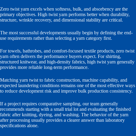
Zero twist yarn excels when softness, bulk, and absorbency are the
primary objectives. High twist yarn performs better when durability,
structure, wrinkle recovery, and dimensional stability are critical.
The most successful developments usually begin by defining the end-
use requirements rather than selecting a yarn category first.
For towels, bathrobes, and comfort-focused textile products, zero twist
yarn often delivers the performance buyers expect. For shirting,
structured knitwear, and high-density fabrics, high twist yarn generally
provides more reliable long-term performance.
Matching yarn twist to fabric construction, machine capability, and
expected laundering conditions remains one of the most effective ways
to reduce development risk and improve bulk production consistency.
If a project requires comparative sampling, our team generally
recommends starting with a small trial lot and evaluating the finished
fabric after knitting, dyeing, and washing. The behavior of the yarn
after processing usually provides a clearer answer than laboratory
specifications alone.