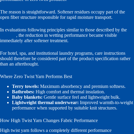
The reason is straightforward. Softener residues occupy part of the
open fiber structure responsible for rapid moisture transport.
In evaluations following principles similar to those described by the
AATCC
, the reduction in wetting performance became visible
immediately after softener treatment.
For hotel, spa, and institutional laundry programs, care instructions
should therefore be considered part of the product specification rather
than an afterthought.
Where Zero Twist Yarn Performs Best
Terry towels:
Maximum absorbency and premium softness.
Bathrobes:
High comfort and thermal insulation.
Baby blankets:
Gentle surface feel and lightweight bulk.
Lightweight thermal underwear:
Improved warmth-to-weight
performance when supported by suitable knit structures.
How High Twist Yarn Changes Fabric Performance
High twist yarn follows a completely different performance