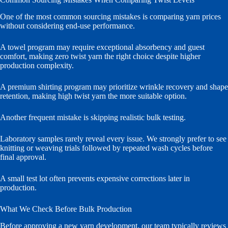
One of the most common sourcing mistakes is comparing yarn prices
without considering end-use performance.
A towel program may require exceptional absorbency and guest
comfort, making zero twist yarn the right choice despite higher
production complexity.
A premium shirting program may prioritize wrinkle recovery and shape
retention, making high twist yarn the more suitable option.
Another frequent mistake is skipping realistic bulk testing.
Laboratory samples rarely reveal every issue. We strongly prefer to see
knitting or weaving trials followed by repeated wash cycles before
final approval.
A small test lot often prevents expensive corrections later in
production.
What We Check Before Bulk Production
Before approving a new yarn development, our team typically reviews