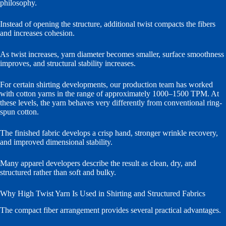
philosophy.
Instead of opening the structure, additional twist compacts the fibers
and increases cohesion.
As twist increases, yarn diameter becomes smaller, surface smoothness
improves, and structural stability increases.
For certain shirting developments, our production team has worked
with cotton yarns in the range of approximately 1000–1500 TPM. At
these levels, the yarn behaves very differently from conventional ring-
spun cotton.
The finished fabric develops a crisp hand, stronger wrinkle recovery,
and improved dimensional stability.
Many apparel developers describe the result as clean, dry, and
structured rather than soft and bulky.
Why High Twist Yarn Is Used in Shirting and Structured Fabrics
The compact fiber arrangement provides several practical advantages.