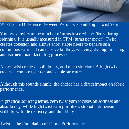
What Is the Difference Between Zero Twist and High Twist Yarn?
Yarn twist refers to the number of turns inserted into fibers during
spinning. It is usually measured in TPM (turns per meter). Twist
creates cohesion and allows short staple fibers to behave as a
continuous yarn that can survive knitting, weaving, dyeing, finishing,
and garment manufacturing processes.
A low twist creates a soft, bulky, and open structure. A high twist
creates a compact, dense, and stable structure.
Although this sounds simple, the choice has a direct impact on fabric
performance.
In practical sourcing terms, zero twist yarn focuses on softness and
absorbency, while high twist yarn prioritizes strength, dimensional
stability, wrinkle recovery, and durability.
Twist Is the Foundation of Fabric Performance