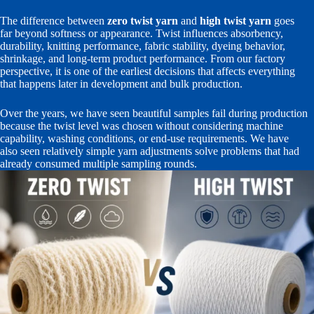
The difference between
zero twist yarn
and
high twist yarn
goes
far beyond softness or appearance. Twist influences absorbency,
durability, knitting performance, fabric stability, dyeing behavior,
shrinkage, and long-term product performance. From our factory
perspective, it is one of the earliest decisions that affects everything
that happens later in development and bulk production.
Over the years, we have seen beautiful samples fail during production
because the twist level was chosen without considering machine
capability, washing conditions, or end-use requirements. We have
also seen relatively simple yarn adjustments solve problems that had
already consumed multiple sampling rounds.