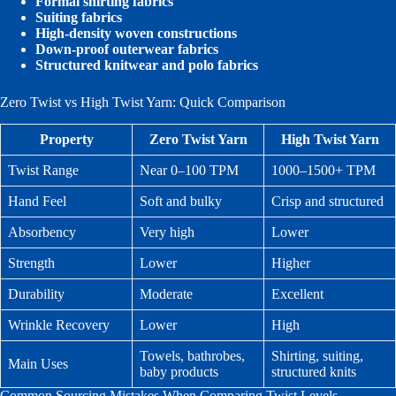
Formal shirting fabrics
Suiting fabrics
High-density woven constructions
Down-proof outerwear fabrics
Structured knitwear and polo fabrics
Zero Twist vs High Twist Yarn: Quick Comparison
Property
Zero Twist Yarn
High Twist Yarn
Twist Range
Near 0–100 TPM
1000–1500+ TPM
Hand Feel
Soft and bulky
Crisp and structured
Absorbency
Very high
Lower
Strength
Lower
Higher
Durability
Moderate
Excellent
Wrinkle Recovery
Lower
High
Towels, bathrobes,
Shirting, suiting,
Main Uses
baby products
structured knits
Common Sourcing Mistakes When Comparing Twist Levels