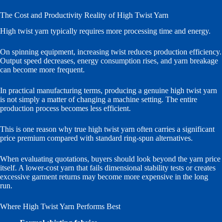
The Cost and Productivity Reality of High Twist Yarn
High twist yarn typically requires more processing time and energy.
On spinning equipment, increasing twist reduces production efficiency.
Output speed decreases, energy consumption rises, and yarn breakage
can become more frequent.
In practical manufacturing terms, producing a genuine high twist yarn
is not simply a matter of changing a machine setting. The entire
production process becomes less efficient.
This is one reason why true high twist yarn often carries a significant
price premium compared with standard ring-spun alternatives.
When evaluating quotations, buyers should look beyond the yarn price
itself. A lower-cost yarn that fails dimensional stability tests or creates
excessive garment returns may become more expensive in the long
run.
Where High Twist Yarn Performs Best