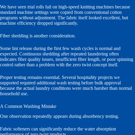
We have seen trial rolls fail on high-speed knitting machines because
standard machine settings were copied from conventional cotton
programs without adjustment. The fabric itself looked excellent, but
machine efficiency dropped significantly.
Fiber shedding is another consideration.
Some lint release during the first few wash cycles is normal and
expected. Continuous shedding after repeated laundering often
indicates fiber quality issues, insufficient fiber length, or poor spinning
control rather than a problem with the zero twist concept itself.
Proper testing remains essential. Several hospitality projects we
supported required additional wash testing before bulk approval
because the actual laundry conditions were much harsher than normal
household use.
A Common Washing Mistake
One observation repeatedly appears during absorbency testing.
Fabric softeners can significantly reduce the water absorption
performance of zero twist products.