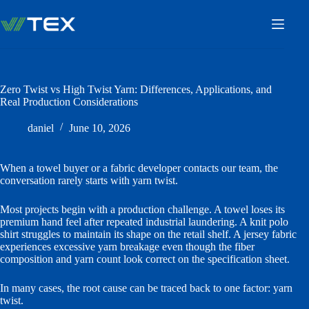
Skip
to
content
Zero Twist vs High Twist Yarn: Differences, Applications, and
Real Production Considerations
daniel
June 10, 2026
When a towel buyer or a fabric developer contacts our team, the
conversation rarely starts with yarn twist.
Most projects begin with a production challenge. A towel loses its
premium hand feel after repeated industrial laundering. A knit polo
shirt struggles to maintain its shape on the retail shelf. A jersey fabric
experiences excessive yarn breakage even though the fiber
composition and yarn count look correct on the specification sheet.
In many cases, the root cause can be traced back to one factor: yarn
twist.