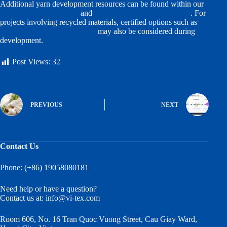
Additional yarn development resources can be found within our
functional yarn solutions
and
special yarn knowledge center
. For
projects involving recycled materials, certified options such as
GRS
recycled polyester cotton yarn
may also be considered during
development.
Post Views:
32
PREVIOUS
NEXT
Contact Us
Phone: (+86) 19058080181
Need help or have a question?
Contact us at:
info@vi-tex.com
Room 606, No. 16 Tran Quoc Vuong Street, Cau Giay Ward,