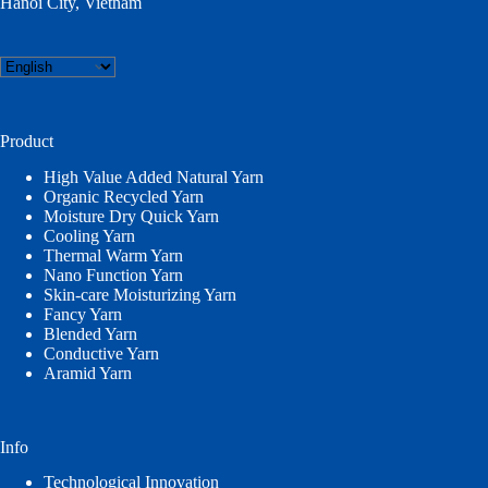
Hanoi City, Vietnam
Choose
a
language
Product
High Value Added Natural Yarn
Organic Recycled Yarn
Moisture Dry Quick Yarn
Cooling Yarn
Thermal Warm Yarn
Nano Function Yarn
Skin-care Moisturizing Yarn
Fancy Yarn
Blended Yarn
Conductive Yarn
Aramid Yarn
Info
Technological Innovation