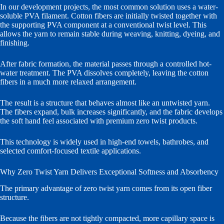
In our development projects, the most common solution uses a water-
soluble PVA filament. Cotton fibers are initially twisted together with
the supporting PVA component at a conventional twist level. This
allows the yarn to remain stable during weaving, knitting, dyeing, and
finishing.
After fabric formation, the material passes through a controlled hot-
water treatment. The PVA dissolves completely, leaving the cotton
fibers in a much more relaxed arrangement.
The result is a structure that behaves almost like an untwisted yarn.
The fibers expand, bulk increases significantly, and the fabric develops
the soft hand feel associated with premium zero twist products.
This technology is widely used in high-end towels, bathrobes, and
selected comfort-focused textile applications.
Why Zero Twist Yarn Delivers Exceptional Softness and Absorbency
The primary advantage of zero twist yarn comes from its open fiber
structure.
Because the fibers are not tightly compacted, more capillary space is