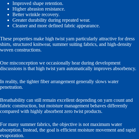
Improved shape retention.
Higher abrasion resistance.
Better wrinkle recovery.
Greater durability during repeated wear.
Cleaner and more defined fabric appearance.
These properties make high twist yarn particularly attractive for dress
shirts, structured knitwear, summer suiting fabrics, and high-density
woven constructions.
One misconception we occasionally hear during development
discussions is that high twist yarn automatically improves absorbency.
In reality, the tighter fiber arrangement generally slows water
penetration.
Breathability can still remain excellent depending on yarn count and
fabric construction, but moisture management behaves differently
compared with highly absorbent zero twist products.
For many summer fabrics, the objective is not maximum water
absorption. Instead, the goal is efficient moisture movement and rapid
evaporation.