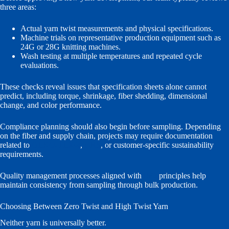
three areas:
Actual yarn twist measurements and physical specifications.
Machine trials on representative production equipment such as
24G or 28G knitting machines.
Wash testing at multiple temperatures and repeated cycle
evaluations.
These checks reveal issues that specification sheets alone cannot
predict, including torque, shrinkage, fiber shedding, dimensional
change, and color performance.
Compliance planning should also begin before sampling. Depending
on the fiber and supply chain, projects may require documentation
related to
OEKO-TEX®
,
GRS
, or customer-specific sustainability
requirements.
Quality management processes aligned with
ISO
principles help
maintain consistency from sampling through bulk production.
Choosing Between Zero Twist and High Twist Yarn
Neither yarn is universally better.